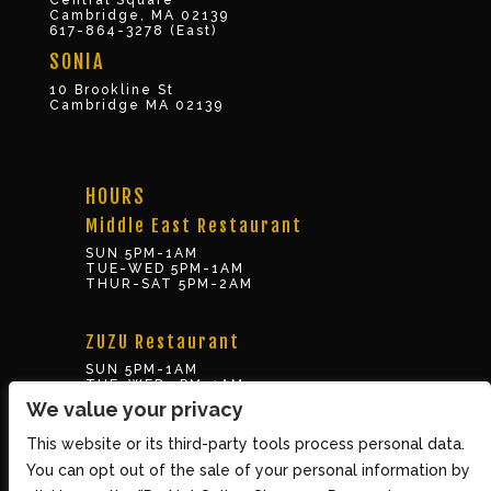
Central Square
Cambridge, MA 02139
617-864-3278 (East)
SONIA
10 Brookline St
Cambridge MA 02139
HOURS
Middle East Restaurant
SUN 5PM-1AM
TUE-WED 5PM-1AM
THUR-SAT 5PM-2AM
ZUZU Restaurant
SUN 5PM-1AM
TUE-WED 5PM-1AM
THUR-SAT 5PM-2AM
We value your privacy
This website or its third-party tools process personal data.
BOX OFFICE
You can opt out of the sale of your personal information by
10 Brookline St., Cambridge MA 02139