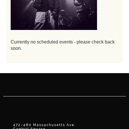
Currently no scheduled events - please check back
soon.
472-480 Massachusetts Ave.