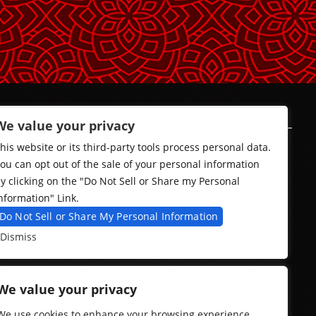
We value your privacy
his website or its third-party tools process personal data.
ou can opt out of the sale of your personal information
y clicking on the "Do Not Sell or Share my Personal
nformation" Link.
Do Not Sell or Share My Personal Information
Dismiss
We value your privacy
We use cookies to enhance your browsing experience,