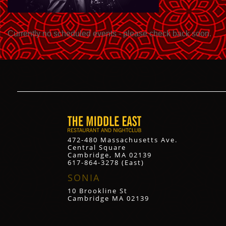
Currently no scheduled events - please check back soon.
472-480 Massachusetts Ave.
Central Square
Cambridge, MA 02139
617-864-3278 (East)
SONIA
10 Brookline St
Cambridge MA 02139