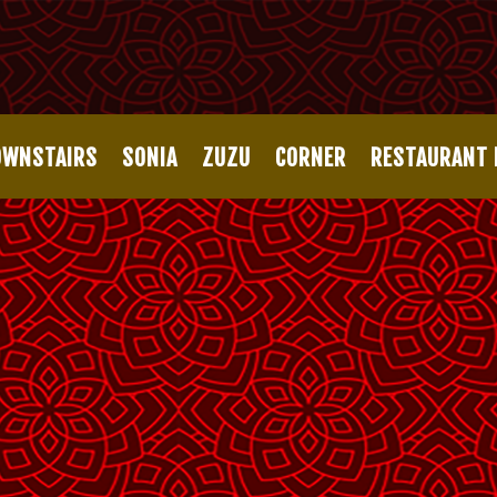
OWNSTAIRS
SONIA
ZUZU
CORNER
RESTAURANT