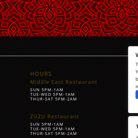
T
Y
HOURS
b
Middle East Restaurant
I
SUN 5PM-1AM
TUE-WED 5PM-1AM
THUR-SAT 5PM-2AM
ZUZU Restaurant
SUN 5PM-1AM
TUE-WED 5PM-1AM
THUR-SAT 5PM-2AM