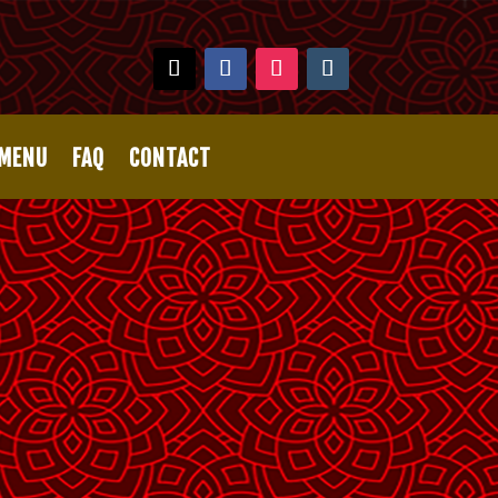
 MENU
FAQ
CONTACT