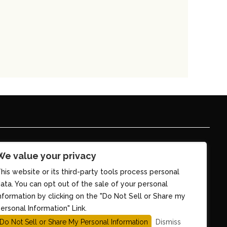
We value your privacy
his website or its third-party tools process personal
ata. You can opt out of the sale of your personal
nformation by clicking on the "Do Not Sell or Share my
ersonal Information" Link.
Do Not Sell or Share My Personal Information
Dismiss