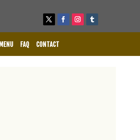
 MENU
FAQ
CONTACT