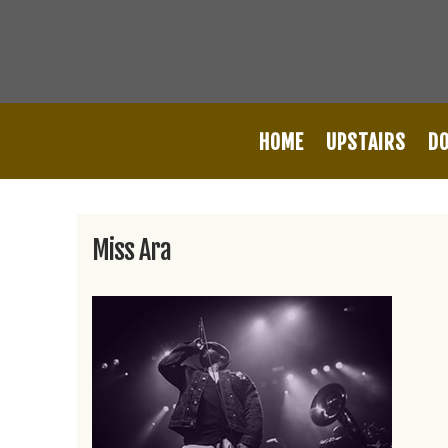
HOME
UPSTAIRS
D
Miss Ara