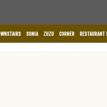
OWNSTAIRS
SONIA
ZUZU
CORNER
RESTAURANT