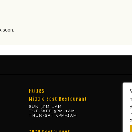
k soon.
HOURS
Middle East Restaurant
T
SUN 5PM-1AM
d
TUE-WED 5PM-1AM
i
THUR-SAT 5PM-2AM
P