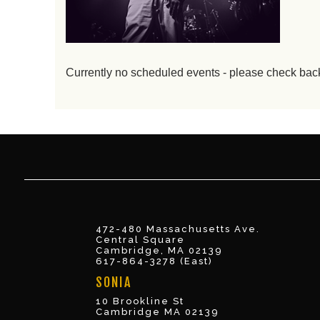
Currently no scheduled events - please check bac
472-480 Massachusetts Ave.
Central Square
Cambridge, MA 02139
617-864-3278 (East)
SONIA
10 Brookline St
Cambridge MA 02139