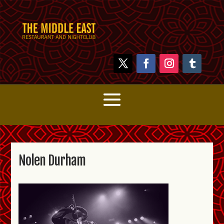
Nolen Durham