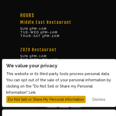
HOURS
Middle East Restaurant
SUN 5PM-1AM
TUE-WED 5PM-1AM
THUR-SAT 5PM-2AM
ZUZU Restaurant
SUN 5PM-1AM
TUE-WED 5PM-1AM
THUR-SAT 5PM-2AM
We value your privacy
This website or its third-party tools process personal data.
BOX OFFICE
You can opt out of the sale of your personal information by
10 Brookline St., Cambridge MA 02139
clicking on the "Do Not Sell or Share my Personal
TUE – SUN 3PM-8PM
Information" Link.
Do Not Sell or Share My Personal Information
Dismiss