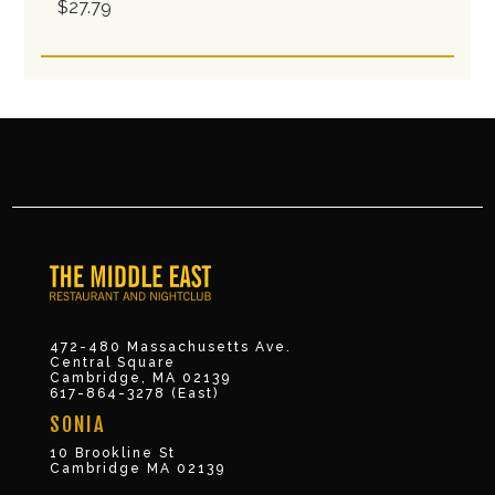
$27.79
472-480 Massachusetts Ave.
Central Square
Cambridge, MA 02139
617-864-3278 (East)
SONIA
10 Brookline St
Cambridge MA 02139