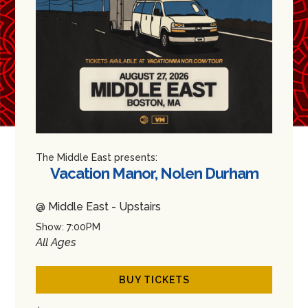
The Middle East presents:
Vacation Manor, Nolen Durham
@ Middle East - Upstairs
Show: 7:00PM
All Ages
BUY TICKETS