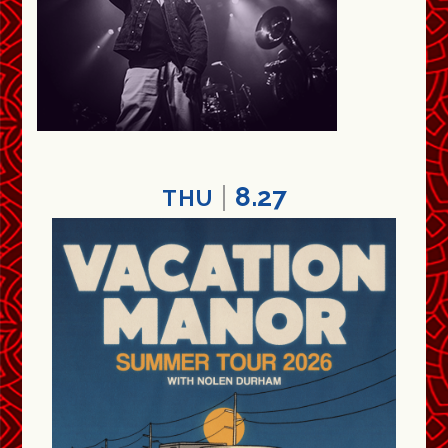
8.27
THU