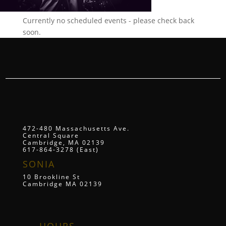
Currently no scheduled events - please check back
soon.
472-480 Massachusetts Ave.
Central Square
Cambridge, MA 02139
617-864-3278 (East)
SONIA
10 Brookline St
Cambridge MA 02139