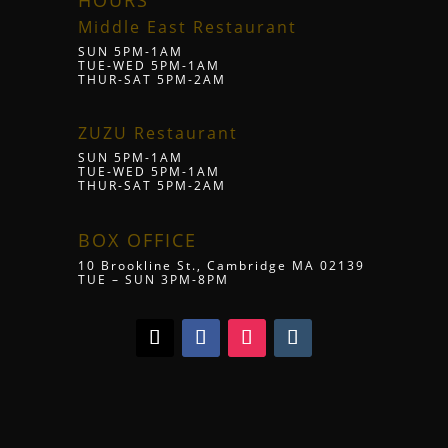
HOURS
Middle East Restaurant
SUN 5PM-1AM
TUE-WED 5PM-1AM
THUR-SAT 5PM-2AM
ZUZU Restaurant
SUN 5PM-1AM
TUE-WED 5PM-1AM
THUR-SAT 5PM-2AM
BOX OFFICE
10 Brookline St., Cambridge MA 02139
TUE – SUN 3PM-8PM