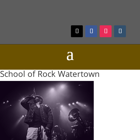
School of Rock Watertown