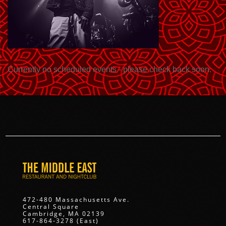
Currently no scheduled events - please check back soon.
472-480 Massachusetts Ave.
Central Square
Cambridge, MA 02139
617-864-3278 (East)