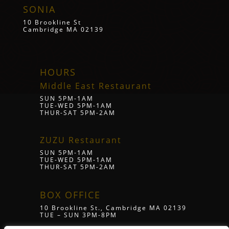
SONIA
10 Brookline St
Cambridge MA 02139
HOURS
Middle East Restaurant
SUN 5PM-1AM
TUE-WED 5PM-1AM
THUR-SAT 5PM-2AM
ZUZU Restaurant
SUN 5PM-1AM
TUE-WED 5PM-1AM
THUR-SAT 5PM-2AM
BOX OFFICE
10 Brookline St., Cambridge MA 02139
TUE – SUN 3PM-8PM