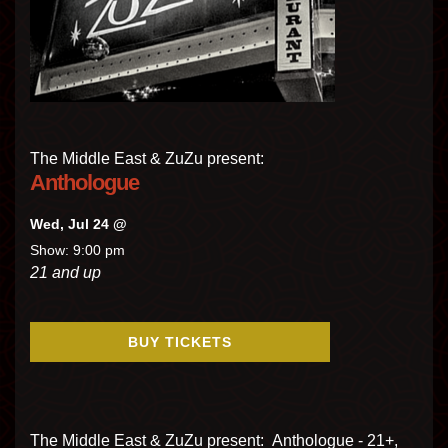
The Middle East & ZuZu present:
Anthologue
Wed, Jul 24 @
Show: 9:00 pm
21 and up
BUY TICKETS
The Middle East & ZuZu present: Anthologue - 21+,