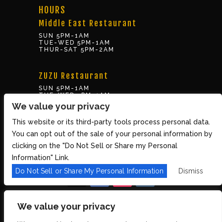
HOURS
Middle East Restaurant
SUN 5PM-1AM
TUE-WED 5PM-1AM
THUR-SAT 5PM-2AM
ZUZU Restaurant
SUN 5PM-1AM
TUE-WED 5PM-1AM
THUR-SAT 5PM-2AM
We value your privacy
This website or its third-party tools process personal data.
BOX OFFICE
You can opt out of the sale of your personal information by
10 Brookline St., Cambridge MA 02139
clicking on the "Do Not Sell or Share my Personal
TUE – SUN 3PM-8PM
Information" Link.
Do Not Sell or Share My Personal Information
Dismiss
We value your privacy