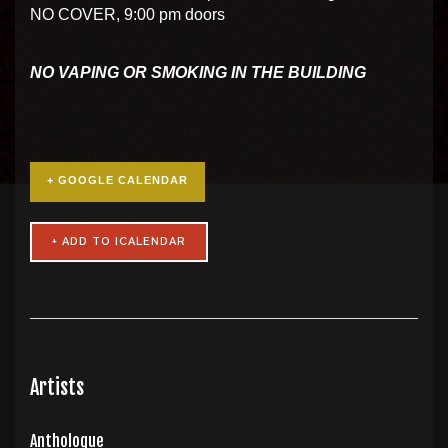
NO COVER, 9:00 pm doors
NO VAPING OR SMOKING IN THE BUILDING
+ GOOGLE CALENDAR
Artists
Anthologue