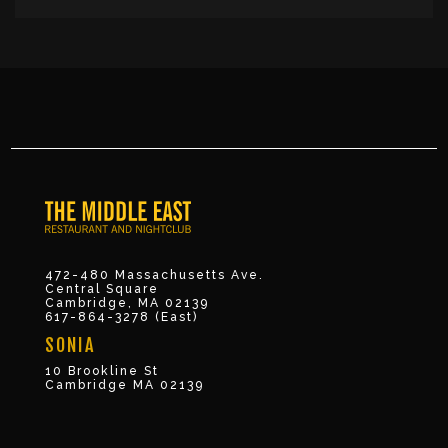
472-480 Massachusetts Ave.
Central Square
Cambridge, MA 02139
617-864-3278 (East)
SONIA
10 Brookline St
Cambridge MA 02139