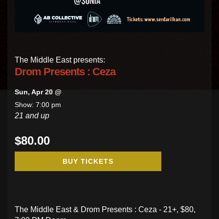
The Middle East presents:
Drom Presents : Ceza
Sun, Apr 20 @
Show: 7:00 pm
21 and up
$80.00
BUY TICKETS
The Middle East & Drom Presents : Ceza - 21+, $80,