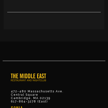
472-480 Massachusetts Ave.
Central Square
Cambridge, MA 02139
617-864-3278 (East)