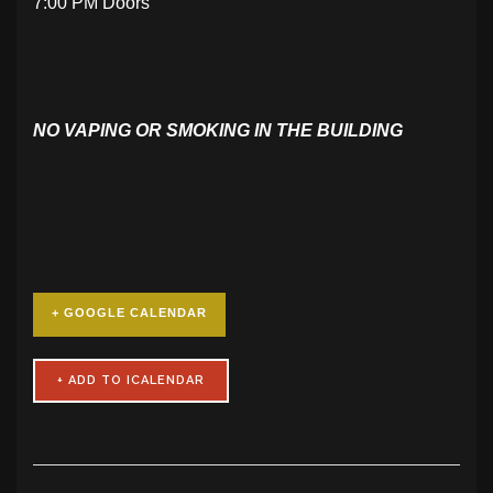
7:00 PM Doors
NO VAPING OR SMOKING IN THE BUILDING
+ GOOGLE CALENDAR