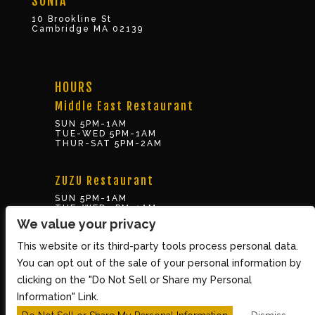
SONIA
10 Brookline St
Cambridge MA 02139
HOURS
Middle East Restaurant
SUN 5PM-1AM
TUE-WED 5PM-1AM
THUR-SAT 5PM-2AM
ZUZU Restaurant
SUN 5PM-1AM
TUE-WED 5PM-1AM
THUR-SAT 5PM-2AM
We value your privacy
This website or its third-party tools process personal data.
BOX OFFICE
You can opt out of the sale of your personal information by
10 Brookline St., Cambridge MA 02139
clicking on the "Do Not Sell or Share my Personal
TUE – SUN 3PM-8PM
Information" Link.