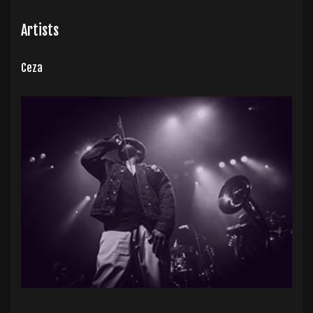
Artists
Ceza