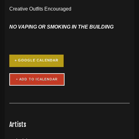
Creative Outfits Encouraged
NO VAPING OR SMOKING IN THE BUILDING
+ GOOGLE CALENDAR
Artists