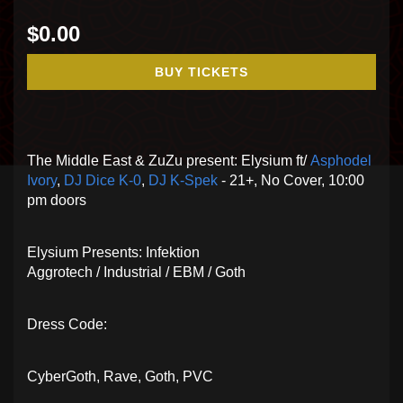
$0.00
BUY TICKETS
The Middle East & ZuZu present: Elysium ft/
Asphodel
Ivory
,
DJ Dice K-0
,
DJ K-Spek
- 21+, No Cover, 10:00
pm doors
Elysium Presents: Infektion
Aggrotech / Industrial / EBM / Goth
Dress Code:
CyberGoth, Rave, Goth, PVC