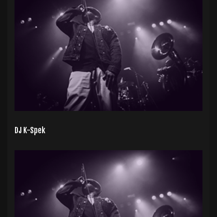
DJ K-Spek