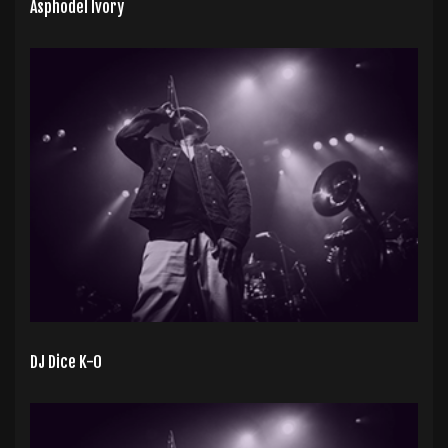
Asphodel Ivory
DJ Dice K-0