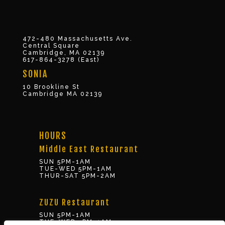
472-480 Massachusetts Ave.
Central Square
Cambridge, MA 02139
617-864-3278 (East)
SONIA
10 Brookline St
Cambridge MA 02139
HOURS
Middle East Restaurant
SUN 5PM-1AM
TUE-WED 5PM-1AM
THUR-SAT 5PM-2AM
ZUZU Restaurant
SUN 5PM-1AM
TUE-WED 5PM-1AM