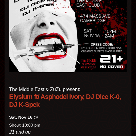
The Middle East & ZuZu present:
Elysium ft/ Asphodel Ivory, DJ Dice K-0,
DJ K-Spek
Sat, Nov 16 @
Show: 10:00 pm
21 and up