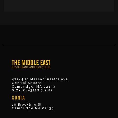
472-480 Massachusetts Ave.
Central Square
Cambridge, MA 02139
617-864-3278 (East)
SONIA
10 Brookline St
Cambridge MA 02139