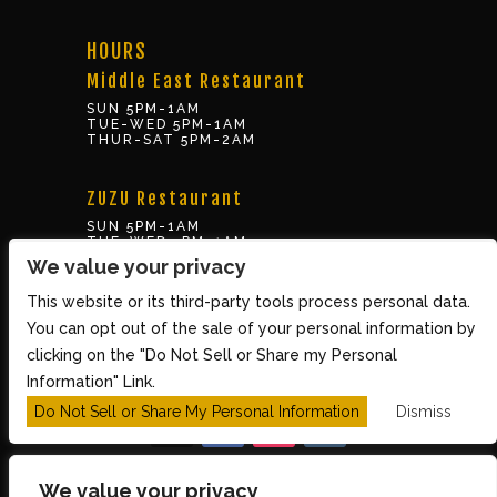
HOURS
Middle East Restaurant
SUN 5PM-1AM
TUE-WED 5PM-1AM
THUR-SAT 5PM-2AM
ZUZU Restaurant
SUN 5PM-1AM
TUE-WED 5PM-1AM
THUR-SAT 5PM-2AM
We value your privacy
This website or its third-party tools process personal data.
BOX OFFICE
You can opt out of the sale of your personal information by
10 Brookline St., Cambridge MA 02139
clicking on the "Do Not Sell or Share my Personal
TUE – SUN 3PM-8PM
Information" Link.
Do Not Sell or Share My Personal Information
Dismiss
We value your privacy