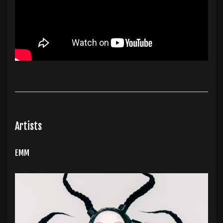
Artists
EMM