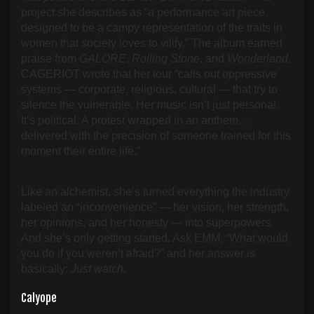
project she describes as “a performance art piece
designed to be a campy representation of the traits in
women that society loves to vilify.” The album earned
praise from
GALORE
,
Rolling Stone
, and
Wonderland
.
CAGERIOT wrote that her tour “calls out oppressive
systems — corporate, religious, cultural — that try to
silence the vulnerable. Her music isn’t just personal.
It’s political. A protest wrapped in an anthem…
delivered with the precision of someone trained for this
moment their entire life.”
Like an alchemist, she’s turned everything the industry
labeled an “inconvenience” — her vision, her strength,
her opinions, and her honesty — into superpowers.
And she’s only getting started. Ask EMM, “What would
you do if you weren’t afraid?” and her answer is
basically:
Just watch.
Calyope