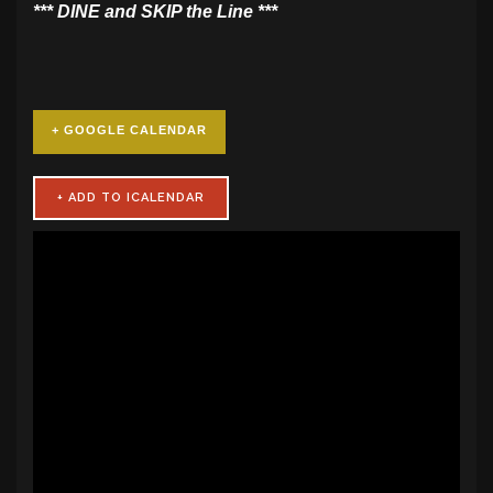
​*** DINE and SKIP the Line ***
+ GOOGLE CALENDAR