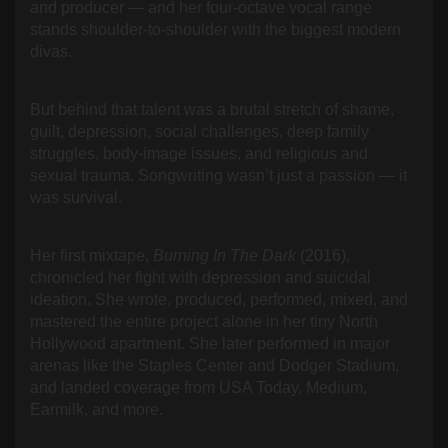
and producer — and her four-octave vocal range
stands shoulder-to-shoulder with the biggest modern
divas.
But behind that talent was a brutal stretch of shame,
guilt, depression, social challenges, deep family
struggles, body-image issues, and religious and
sexual trauma. Songwriting wasn’t just a passion — it
was survival.
Her first mixtape,
Burning In The Dark
(2016),
chronicled her fight with depression and suicidal
ideation. She wrote, produced, performed, mixed, and
mastered the entire project alone in her tiny North
Hollywood apartment. She later performed in major
arenas like the Staples Center and Dodger Stadium,
and landed coverage from USA Today, Medium,
Earmilk, and more.