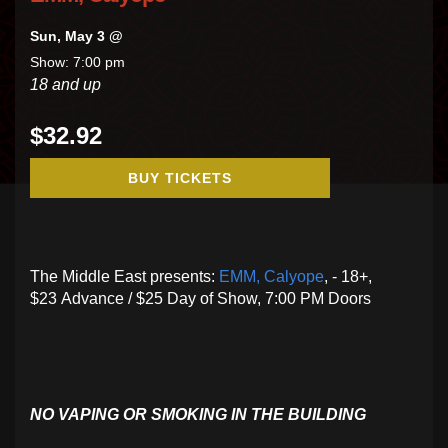
Sun, May 3 @
Show: 7:00 pm
18 and up
$32.92
BUY TICKETS
The Middle East presents:
EMM,
Calyope
, - 18+,
$23 Advance / $25 Day of Show, 7:00 PM Doors
NO VAPING OR SMOKING IN THE BUILDING