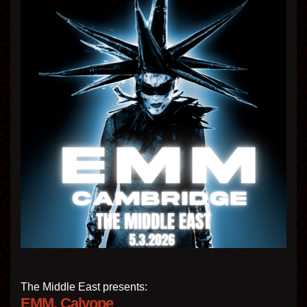
The Middle East presents:
EMM, Calyope