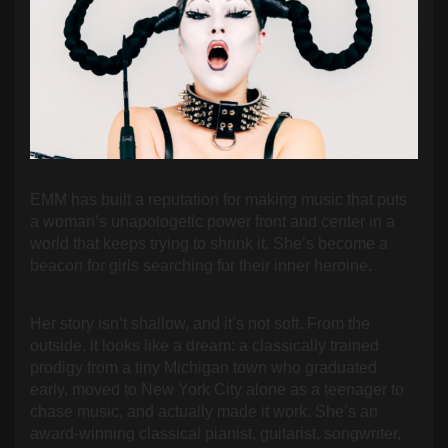
EMM has built a reputation for making music that puts
a woman’s unapologetic power front and center in a
world that keeps trying to shrink it. She’s become a
beacon for girls searching for their inner heroine.
Her story isn’t shallow, and it’s not soft. From the
outside, it looks like a dream: a classically trained
prodigy from a tiny Michigan town who graduated
early, moved to New York City alone as a teenager to
chase music, and actually made it work. She’s an
award-winning classical pianist, guitarist, songwriter,