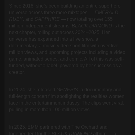
Since 2018, she’s been building an entire superhero
universe across three more mixtapes —
EMERALD
,
RUBY
, and
SAPPHIRE
— now totaling over 155
million independent streams.
BLACK DIAMOND
is the
next chapter, rolling out across 2024–2025. Her
universe has expanded into a live show, a
documentary, a music-video short film with over five
million views, and upcoming projects including a video
game, animated series, and comic. All of this was self-
funded, without a label, powered by her success as a
creator.
In 2024, she released
GENESIS
, a documentary and
full-length concert film spotlighting the realities women
face in the entertainment industry. The clips went viral,
pulling in more than 100 million views.
In 2025, EMM partnered with The Orchard and
Independent for the
BLACK DIAMOND
album — a