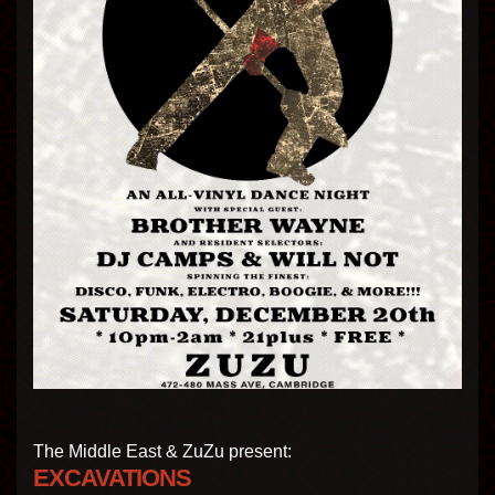
The Middle East & ZuZu present:
EXCAVATIONS