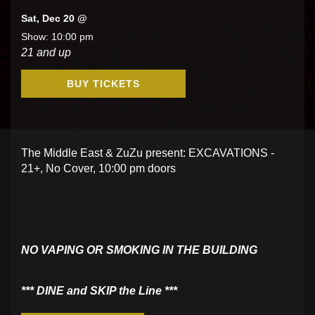
Sat, Dec 20 @
Show: 10:00 pm
21 and up
BUY TICKETS
The Middle East & ZuZu present: EXCAVATIONS -
21+, No Cover, 10:00 pm doors
NO VAPING OR SMOKING IN THE BUILDING
​*** DINE and SKIP the Line ***