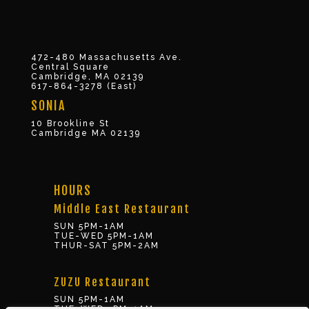
472-480 Massachusetts Ave.
Central Square
Cambridge, MA 02139
617-864-3278 (East)
SONIA
10 Brookline St
Cambridge MA 02139
HOURS
Middle East Restaurant
SUN 5PM-1AM
TUE-WED 5PM-1AM
THUR-SAT 5PM-2AM
ZUZU Restaurant
SUN 5PM-1AM
TUE-WED 5PM-1AM