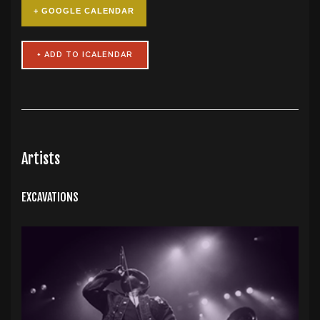
+ GOOGLE CALENDAR
Artists
EXCAVATIONS