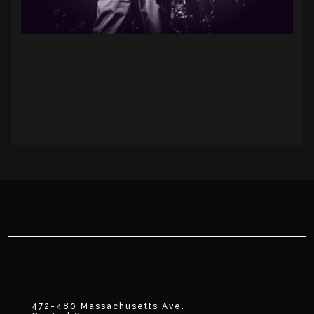
472-480 Massachusetts Ave.