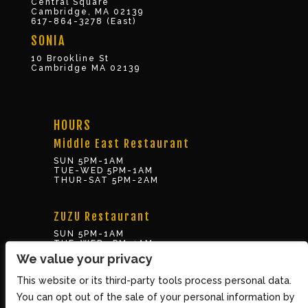
Central Square
Cambridge, MA 02139
617-864-3278 (East)
SONIA
10 Brookline St
Cambridge MA 02139
HOURS
Middle East Restaurant
SUN 5PM-1AM
TUE-WED 5PM-1AM
THUR-SAT 5PM-2AM
ZUZU Restaurant
SUN 5PM-1AM
TUE-WED 5PM-1AM
THUR-SAT 5PM-2AM
We value your privacy
This website or its third-party tools process personal data.
BOX OFFICE
You can opt out of the sale of your personal information by