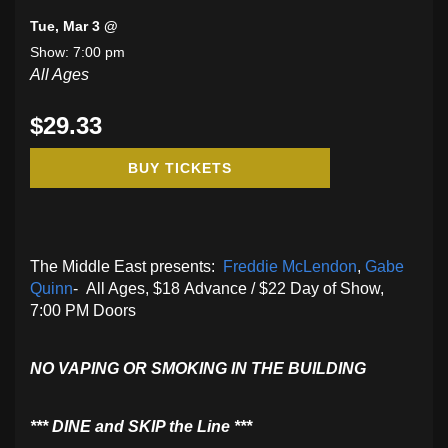
Tue, Mar 3 @
Show: 7:00 pm
All Ages
$29.33
BUY TICKETS
The Middle East presents:
Freddie McLendon
,
Gabe
Quinn
- All Ages, $18 Advance / $22 Day of Show,
7:00 PM Doors
NO VAPING OR SMOKING IN THE BUILDING
​*** DINE and SKIP the Line ***