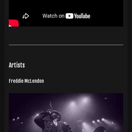
Artists
Freddie McLendon