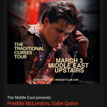
The Middle East presents:
Freddie McLendon, Gabe Quinn