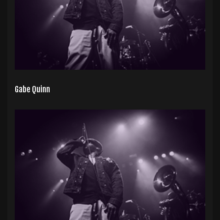
Gabe Quinn