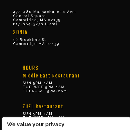
472-480 Massachusetts Ave.
Central Square
Cambridge, MA 02139
617-864-3278 (East)
SONIA
10 Brookline St
Cambridge MA 02139
HOURS
Middle East Restaurant
SUN 5PM-1AM
TUE-WED 5PM-1AM
THUR-SAT 5PM-2AM
ZUZU Restaurant
SUN 5PM-1AM
TUE-WED 5PM-1AM
THUR-SAT 5PM-2AM
We value your privacy