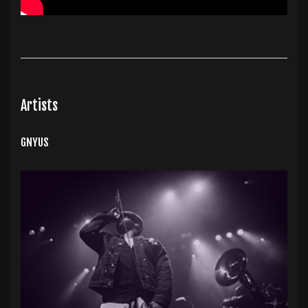
Artists
GNYUS