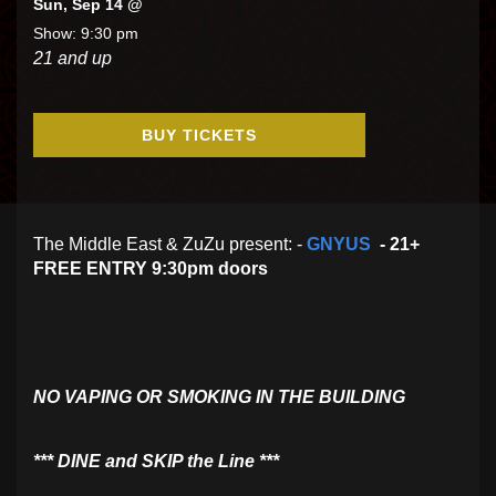
Sun, Sep 14 @
Show: 9:30 pm
21 and up
BUY TICKETS
The Middle East & ZuZu present: -
GNYUS
- 21+
FREE ENTRY 9:30pm doors
NO VAPING OR SMOKING IN THE BUILDING
​*** DINE and SKIP the Line ***