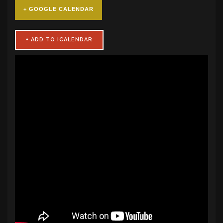
+ GOOGLE CALENDAR