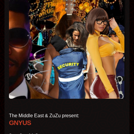
The Middle East & ZuZu present:
GNYUS