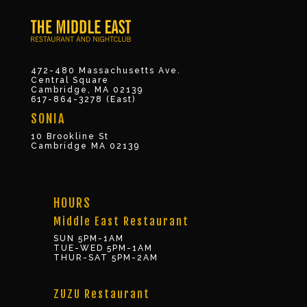
472-480 Massachusetts Ave.
Central Square
Cambridge, MA 02139
617-864-3278 (East)
SONIA
10 Brookline St
Cambridge MA 02139
HOURS
Middle East Restaurant
SUN 5PM-1AM
TUE-WED 5PM-1AM
THUR-SAT 5PM-2AM
ZUZU Restaurant