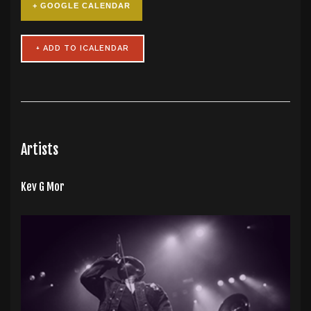
+ GOOGLE CALENDAR
Artists
Kev G Mor