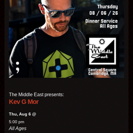
The Middle East presents:
Kev G Mor
Thu, Aug 6 @
5:00 pm
All Ages