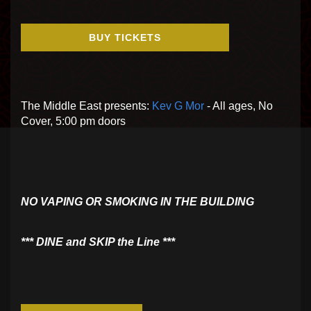
BUY TICKETS
The Middle East presents:
Kev G Mor
- All ages, No
Cover, 5:00 pm doors
NO VAPING OR SMOKING IN THE BUILDING
​*** DINE and SKIP the Line ***