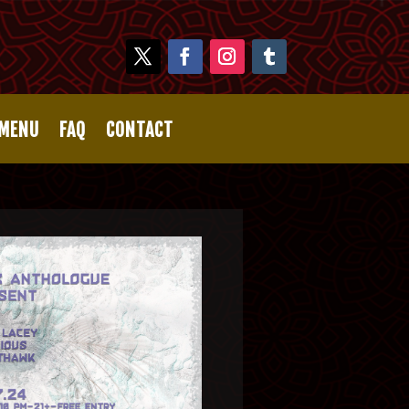
 MENU
FAQ
CONTACT