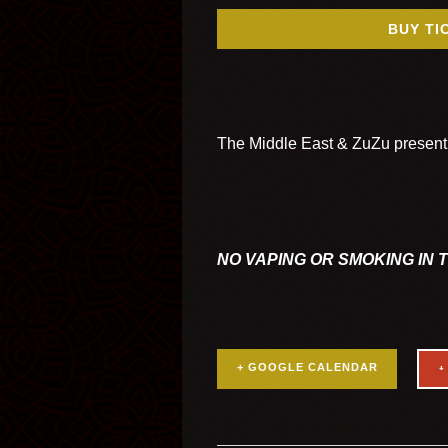
BUY TI
The Middle East & ZuZu presen
NO VAPING OR SMOKING IN 
+ GOOGLE CALENDAR