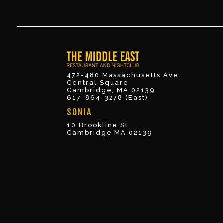
472-480 Massachusetts Ave.
Central Square
Cambridge, MA 02139
617-864-3278 (East)
SONIA
10 Brookline St
Cambridge MA 02139