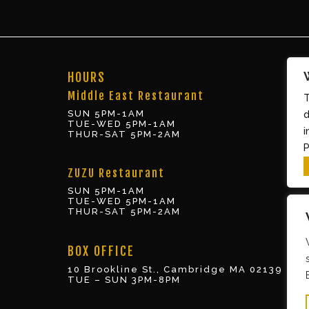
HOURS
Middle East Restaurant
T
SUN 5PM-1AM
d
TUE-WED 5PM-1AM
i
THUR-SAT 5PM-2AM
P
ZUZU Restaurant
SUN 5PM-1AM
TUE-WED 5PM-1AM
THUR-SAT 5PM-2AM
BOX OFFICE
10 Brookline St., Cambridge MA 02139
TUE – SUN 3PM-8PM