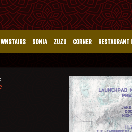
OWNSTAIRS
SONIA
ZUZU
CORNER
RESTAURANT
:
e