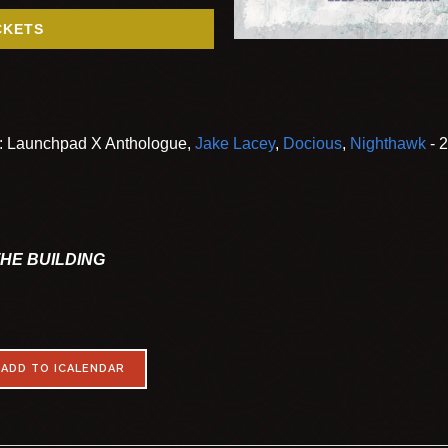
CKETS
t: Launchpad X Anthologue,
Jake Lacey
,
Docious
,
Nighthawk
- 
THE BUILDING