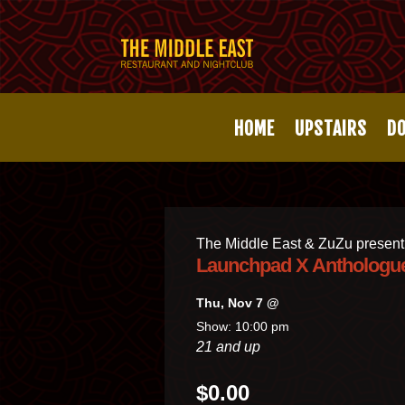
HOME
UPSTAIRS
D
The Middle East & ZuZu present
Launchpad X Anthologu
Thu, Nov 7 @
Show: 10:00 pm
21 and up
$0.00