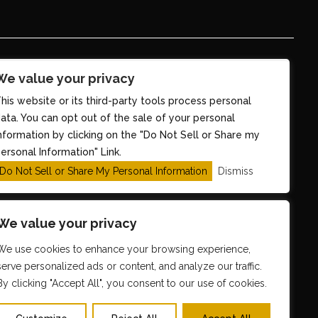
We value your privacy
his website or its third-party tools process personal
ata. You can opt out of the sale of your personal
nformation by clicking on the "Do Not Sell or Share my
ersonal Information" Link.
Do Not Sell or Share My Personal Information
Dismiss
We value your privacy
We use cookies to enhance your browsing experience,
serve personalized ads or content, and analyze our traffic.
By clicking "Accept All", you consent to our use of cookies.