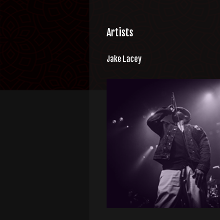
Artists
Jake Lacey