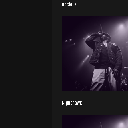
Docious
Nighthawk