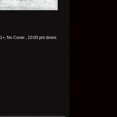
21+, No Cover , 10:00 pm doors