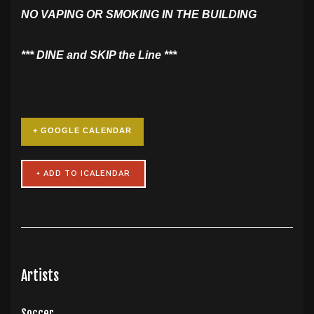
NO VAPING OR SMOKING IN THE BUILDING
​*** DINE and SKIP the Line ***
+ GOOGLE CALENDAR
Artists
Soccer