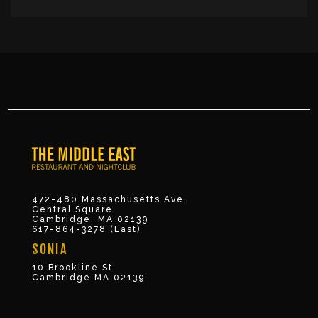
472-480 Massachusetts Ave.
Central Square
Cambridge, MA 02139
617-864-3278 (East)
SONIA
10 Brookline St
Cambridge MA 02139