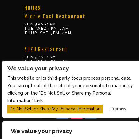
HOURS
Middle East Restaurant
SUN 5PM-1AM
TUE-WED 5PM-1AM
THUR-SAT 5PM-2AM
ZUZU Restaurant
SUN 5PM-1AM
TUE-WED 5PM-1AM
THUR-SAT 5PM-2AM
We value your privacy
This website or its third-party tools process personal data.
BOX OFFICE
You can opt out of the sale of your personal information by
10 Brookline St., Cambridge MA 02139
clicking on the "Do Not Sell or Share my Personal
TUE – SUN 3PM-8PM
Information" Link.
Do Not Sell or Share My Personal Information
Dismiss
We value your privacy