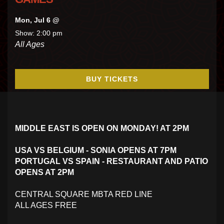
Mon, Jul 6 @
Show: 2:00 pm
All Ages
BUY TICKETS
MIDDLE EAST IS OPEN ON MONDAY! AT 2PM
USA VS BELGIUM - SONIA OPENS AT 7PM
PORTUGAL VS SPAIN - RESTAURANT AND PATIO
OPENS AT 2PM
CENTRAL SQUARE MBTA RED LINE
ALL AGES FREE