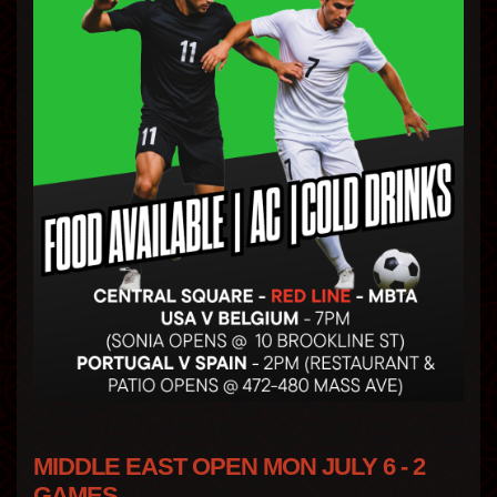
MIDDLE EAST OPEN MON JULY 6 - 2
GAMES