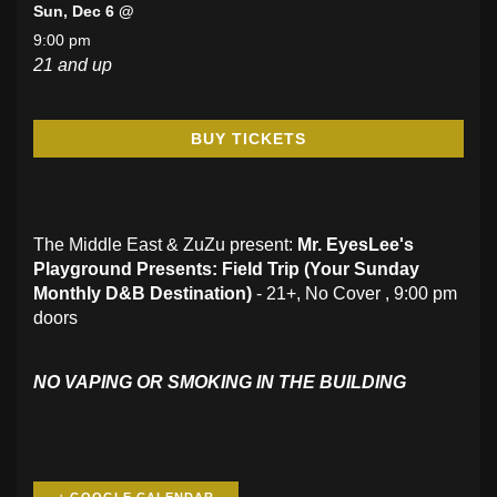
Sun, Dec 6 @
9:00 pm
21 and up
BUY TICKETS
The Middle East & ZuZu present:
Mr. EyesLee's
Playground Presents: Field Trip (
Your Sunday
Monthly D&B Destination)
- 21+, No Cover , 9:00 pm
doors
NO VAPING OR SMOKING IN THE BUILDING
+ GOOGLE CALENDAR