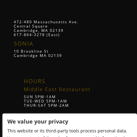
472-480 Massachusetts Ave.
Central Square
Cambridge, MA 02139
617-864-3278 (East)
SONIA
10 Brookline St
Cambridge MA 02139
HOURS
Middle East Restaurant
SUN 5PM-1AM
TUE-WED 5PM-1AM
THUR-SAT 5PM-2AM
We value your privacy
ZUZU Restaurant
SUN 5PM-1AM
This website or its third-party tools process personal data.
TUE-WED 5PM-1AM