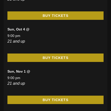
BUY TICKETS
Sun, Oct 4 @
9:00 pm
21 and up
BUY TICKETS
Sun, Nov 1 @
9:00 pm
21 and up
BUY TICKETS