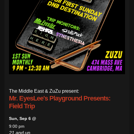
The Middle East & ZuZu present:
Mr. EyesLee's Playground Presents:
Field Trip
Sun, Sep 6 @
9:00 pm
21 and up