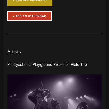
Artists
Mr. EyesLee's Playground Presents: Field Trip