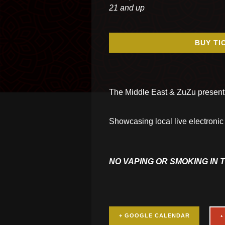
21 and up
BUY TI
The Middle East & ZuZu present
Showcasing local live electronic 
NO VAPING OR SMOKING IN 
+ GOOGLE CALENDAR