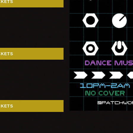
CKETS
CKETS
CKETS