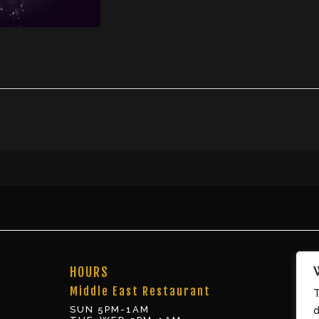
HOURS
Middle East Restaurant
T
SUN 5PM-1AM
d