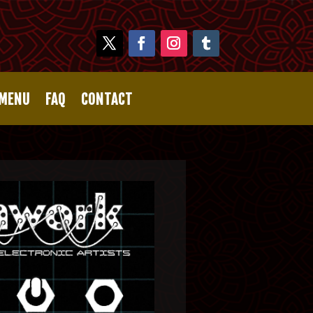
 MENU
FAQ
CONTACT