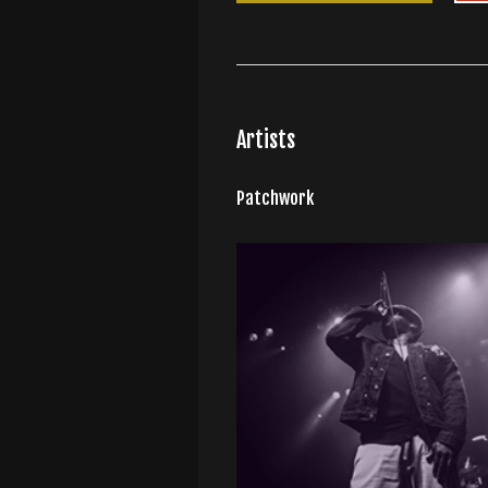
Artists
Patchwork