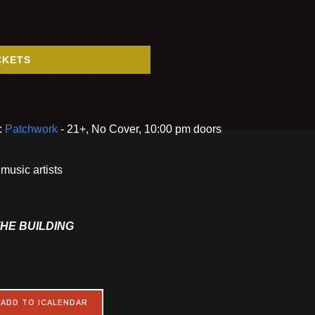
CKETS
:
Patchwork
- 21+, No Cover, 10:00 pm doors
music artists
THE BUILDING