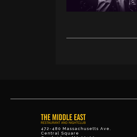
472-480 Massachusetts Ave.
Central Square