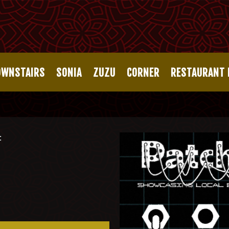
OWNSTAIRS
SONIA
ZUZU
CORNER
RESTAURANT
: