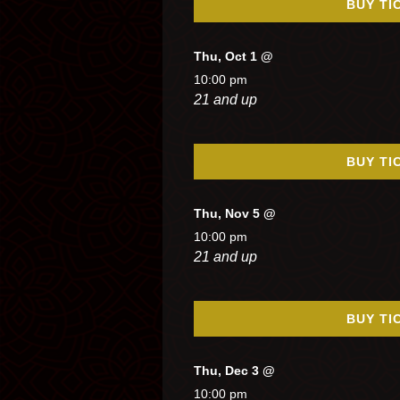
BUY TI
Thu, Oct 1 @
10:00 pm
21 and up
BUY TI
Thu, Nov 5 @
10:00 pm
21 and up
BUY TI
Thu, Dec 3 @
10:00 pm