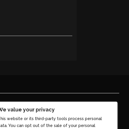
We value your privacy
his website or its third-party tools process personal
ata. You can opt out of the sale of your personal