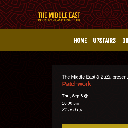
HOME
UPSTAIRS
D
The Middle East & ZuZu present
Patchwork
Thu, Sep 3 @
10:00 pm
21 and up