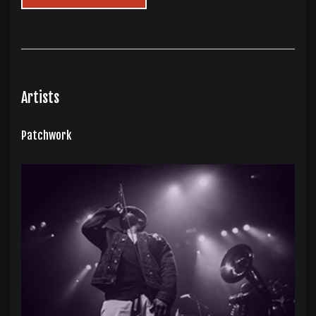
Artists
Patchwork