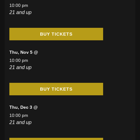
10:00 pm
21 and up
BUY TICKETS
Thu, Nov 5 @
10:00 pm
21 and up
BUY TICKETS
Thu, Dec 3 @
10:00 pm
21 and up