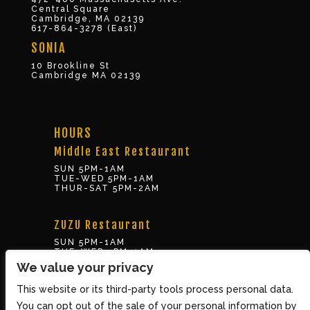
Central Square
Cambridge, MA 02139
617-864-3278 (East)
SONIA
10 Brookline St
Cambridge MA 02139
HOURS
Middle East Restaurant
SUN 5PM-1AM
TUE-WED 5PM-1AM
THUR-SAT 5PM-2AM
ZUZU Restaurant
SUN 5PM-1AM
TUE-WED 5PM-1AM
THUR-SAT 5PM-2AM
We value your privacy
This website or its third-party tools process personal data.
BOX OFFICE
You can opt out of the sale of your personal information by