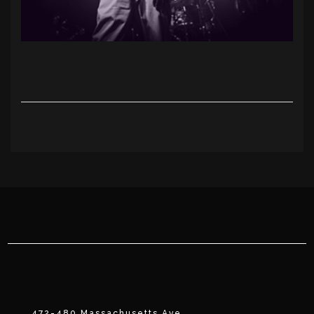
472-480 Massachusetts Ave.