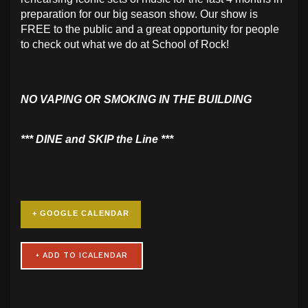
preparation for our big season show. Our show is
FREE to the public and a great opportunity for people
to check out what we do at School of Rock!
NO VAPING OR SMOKING IN THE BUILDING
​*** DINE and SKIP the Line ***
+ GOOGLE CALENDAR