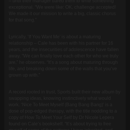
– until their manager dared them to write something
exceptional. “We were like: OK, challenge accepted!
We made it our mission to write a big, classic chorus
for that song.”
Lyrically, ‘If You Want Me’ is about a maturing
relationship – Cale has been with his partner for 16
years, and the insecurities of adolescence have fallen
away. “We can finally love each other for who we truly
are,” he observes. “It’s a song about maturing through
life, and breaking down some of the walls that you’ve
grown up with.”
A record rooted in trust, Sports built their new album by
swapping ideas, knowing instinctively what would
work. ‘Nice To Meet Myself (Bang Bang Bang)’ is a
dose of pop-edged therapy, with the title nodding to a
copy of How To Meet Your Self by Dr Nicole Lepera
found on Cale’s bookshelf. “It’s about trying to free