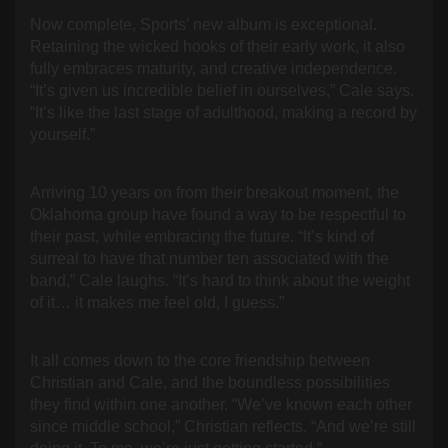
Now complete, Sports’ new album is exceptional.
Retaining the wicked hooks of their early work, it also
fully embraces maturity, and creative independence.
“It’s given us incredible belief in ourselves,” Cale says.
“It’s like the last stage of adulthood, making a record by
yourself.”
Arriving 10 years on from their breakout moment, the
Oklahoma group have found a way to be respectful to
their past, while embracing the future. “It’s kind of
surreal to have that number ten associated with the
band,” Cale laughs. “It’s hard to think about the weight
of it… it makes me feel old, I guess.”
It all comes down to the core friendship between
Christian and Cale, and the boundless possibilities
they find within one another. “We’ve known each other
since middle school,” Christian reflects. “And we’re still