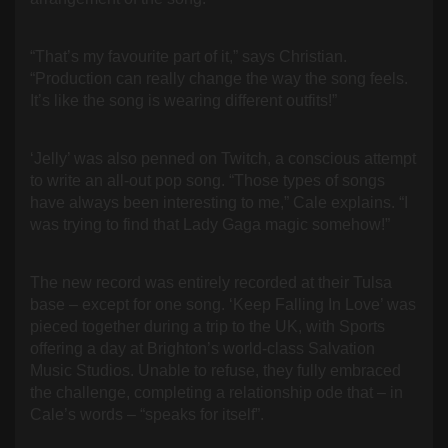
“That’s my favourite part of it,” says Christian.
“Production can really change the way the song feels.
It’s like the song is wearing different outfits!”
‘Jelly’ was also penned on Twitch, a conscious attempt
to write an all-out pop song. “Those types of songs
have always been interesting to me,” Cale explains. “I
was trying to find that Lady Gaga magic somehow!”
The new record was entirely recorded at their Tulsa
base – except for one song. ‘Keep Falling In Love’ was
pieced together during a trip to the UK, with Sports
offering a day at Brighton’s world-class Salvation
Music Studios. Unable to refuse, they fully embraced
the challenge, completing a relationship ode that – in
Cale’s words – “speaks for itself”.