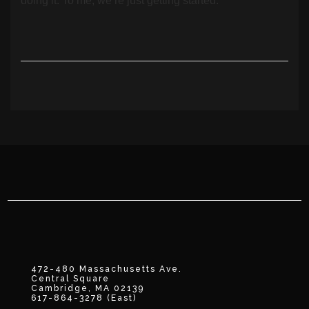
doing it. To me, we’re just getting started.”
472-480 Massachusetts Ave.
Central Square
Cambridge, MA 02139
617-864-3278 (East)