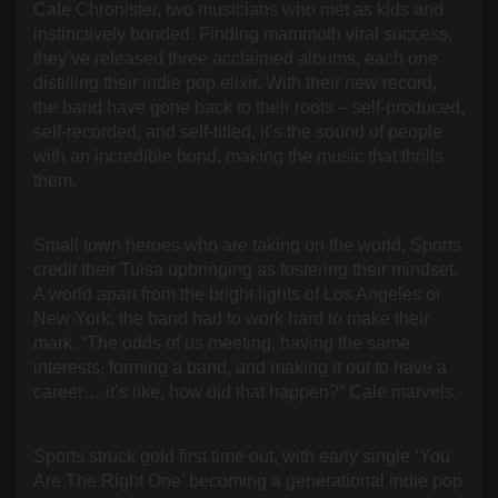
Cale Chronister, two musicians who met as kids and
instinctively bonded. Finding mammoth viral success,
they’ve released three acclaimed albums, each one
distilling their indie pop elixir. With their new record,
the band have gone back to their roots – self-produced,
self-recorded, and self-titled, it’s the sound of people
with an incredible bond, making the music that thrills
them.
Small town heroes who are taking on the world, Sports
credit their Tulsa upbringing as fostering their mindset.
A world apart from the bright lights of Los Angeles or
New York, the band had to work hard to make their
mark. “The odds of us meeting, having the same
interests, forming a band, and making it out to have a
career… it’s like, how did that happen?” Cale marvels.
Sports struck gold first time out, with early single ‘You
Are The Right One’ becoming a generational indie pop