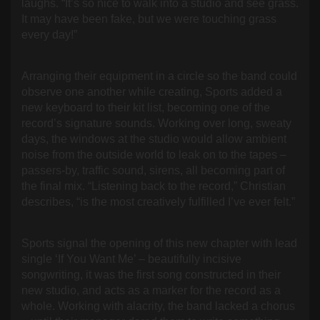
laughs. “It’s so nice to walk into a studio and see grass.
It may have been fake, but we were touching grass
every day!”
Arranging their equipment in a circle so the band could
observe one another while creating, Sports added a
new keyboard to their kit list, becoming one of the
record’s signature sounds. Working over long, sweaty
days, the windows at the studio would allow ambient
noise from the outside world to leak on to the tapes –
passers-by, traffic sound, sirens, all becoming part of
the final mix. “Listening back to the record,” Christian
describes, “is the most creatively fulfilled I’ve ever felt.”
Sports signal the opening of this new chapter with lead
single ‘If You Want Me’ – beautifully incisive
songwriting, it was the first song constructed in their
new studio, and acts as a marker for the record as a
whole. Working with alacrity, the band lacked a chorus