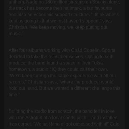
anthem. Nudging 180 million streams on Spotify alone,
the track has become their hallmark, a fan favourite
and also an economic support structure. “I think what’s
kept us going is that we just haven’t stopped,” says
Christian. “We keep moving, we keep putting out
music.”
After four albums working with Chad Copelin, Sports
decided to take the reins themselves. Opting to self-
produce, the band found a space in their Tulsa
hometown, a studio HQ they could call their own.
“We’d been through the same experience with all our
records,” Christian says, “where the producer would
hold our hand. But we wanted a different challenge this
time.”
Building the studio from scratch, the band fell in love
with the Astroturf at a local sports pitch – and installed
it as carpet. “We just kind of got obsessed with it!” Cale