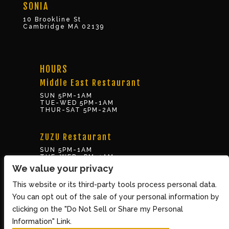
SONIA
10 Brookline St
Cambridge MA 02139
HOURS
Middle East Restaurant
SUN 5PM-1AM
TUE-WED 5PM-1AM
THUR-SAT 5PM-2AM
ZUZU Restaurant
SUN 5PM-1AM
TUE-WED 5PM-1AM
THUR-SAT 5PM-2AM
We value your privacy
This website or its third-party tools process personal data.
BOX OFFICE
You can opt out of the sale of your personal information by
10 Brookline St., Cambridge MA 02139
clicking on the "Do Not Sell or Share my Personal
TUE – SUN 3PM-8PM
Information" Link.