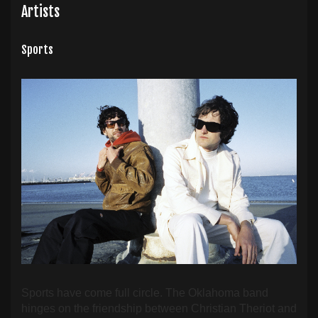
Artists
Sports
Sports have come full circle. The Oklahoma band
hinges on the friendship between Christian Theriot and