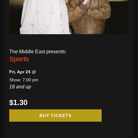
The Middle East presents:
Sports
Fri, Apr 24 @
Show: 7:00 pm
18 and up
$1.30
BUY TICKETS