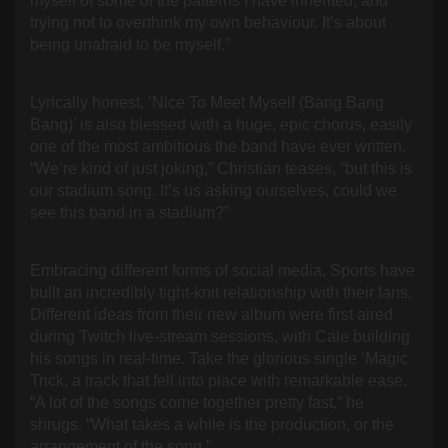
myself of some of the patterns I have inherited, and
trying not to overthink my own behaviour. It’s about
being unafraid to be myself.”
Lyrically honest, ‘Nice To Meet Myself (Bang Bang
Bang)’ is also blessed with a huge, epic chorus, easily
one of the most ambitious the band have ever written.
“We’re kind of just joking,” Christian teases, “but this is
our stadium song. It’s us asking ourselves, could we
see this band in a stadium?”
Embracing different forms of social media, Sports have
built an incredibly tight-knit relationship with their fans.
Different ideas from their new album were first aired
during Twitch live-stream sessions, with Cale building
his songs in real-time. Take the glorious single ‘Magic
Trick, a track that fell into place with remarkable ease.
“A lot of the songs come together pretty fast,” he
shrugs. “What takes a while is the production, or the
arrangement of the song.”