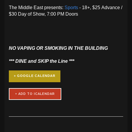
The Middle East presents:
Sports
- 18+, $25 Advance /
$30 Day of Show, 7:00 PM Doors
NO VAPING OR SMOKING IN THE BUILDING
*** DINE and SKIP the Line ***
+ GOOGLE CALENDAR