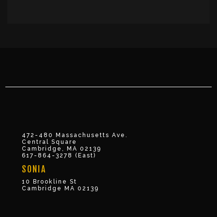
472-480 Massachusetts Ave.
Central Square
Cambridge, MA 02139
617-864-3278 (East)
SONIA
10 Brookline St
Cambridge MA 02139