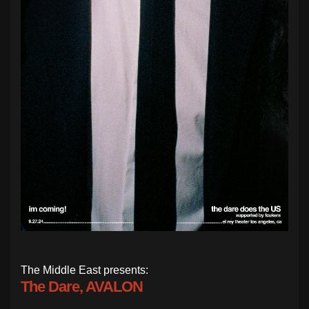
The Middle East presents:
The Dare, AVALON