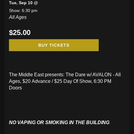
Tue, Sep 10 @
Show: 6:30 pm
All Ages
$25.00
BUY TICKETS
The Middle East presents: The Dare w/ AVALON - All
Ages, $20 Advance / $25 Day Of Show, 6:30 PM
Doors
NO VAPING OR SMOKING IN THE BUILDING