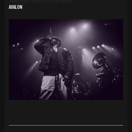
Your Eyes and a host of others.
AVALON