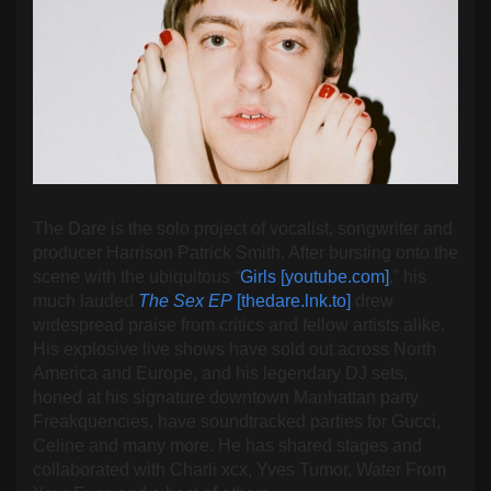
The Dare is the solo project of vocalist, songwriter and
producer Harrison Patrick Smith. After bursting onto the
scene with the ubiquitous “
Girls [youtube.com]
,” his
much lauded
The Sex EP
[thedare.lnk.to]
drew
widespread praise from critics and fellow artists alike.
His explosive live shows have sold out across North
America and Europe, and his legendary DJ sets,
honed at his signature downtown Manhattan party
Freakquencies, have soundtracked parties for Gucci,
Celine and many more. He has shared stages and
collaborated with Charli xcx, Yves Tumor, Water From