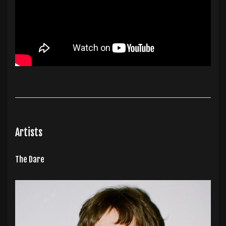
Artists
The Dare