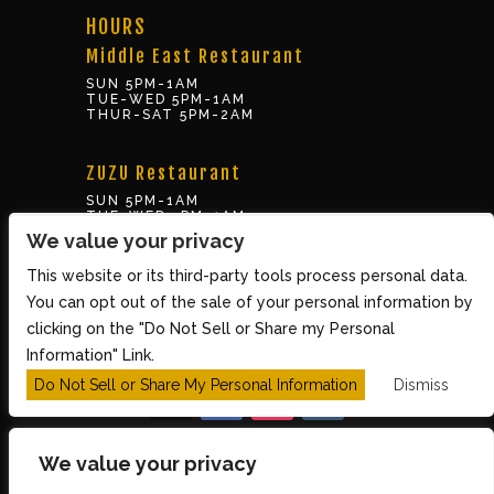
HOURS
Middle East Restaurant
SUN 5PM-1AM
TUE-WED 5PM-1AM
THUR-SAT 5PM-2AM
ZUZU Restaurant
SUN 5PM-1AM
TUE-WED 5PM-1AM
THUR-SAT 5PM-2AM
We value your privacy
This website or its third-party tools process personal data.
BOX OFFICE
You can opt out of the sale of your personal information by
10 Brookline St., Cambridge MA 02139
clicking on the "Do Not Sell or Share my Personal
TUE – SUN 3PM-8PM
Information" Link.
Do Not Sell or Share My Personal Information
Dismiss
We value your privacy