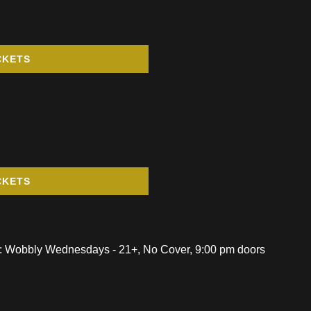
CKETS
CKETS
: Wobbly Wednesdays - 21+, No Cover, 9:00 pm doors