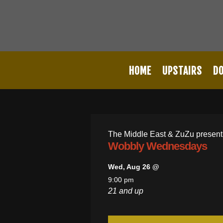
HOME
UPSTAIRS
D
The Middle East & ZuZu present
Wobbly Wednesdays
Wed, Aug 26 @
9:00 pm
21 and up