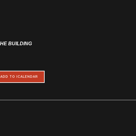
THE BUILDING