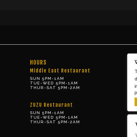
HOURS
Middle East Restaurant
T
SUN 5PM-1AM
d
TUE-WED 5PM-1AM
i
THUR-SAT 5PM-2AM
P
ZUZU Restaurant
SUN 5PM-1AM
TUE-WED 5PM-1AM
THUR-SAT 5PM-2AM