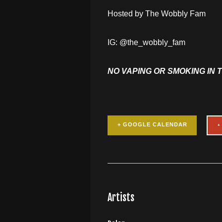
Hosted by The Wobbly Fam
IG: @the_wobbly_fam
NO VAPING OR SMOKING IN 
+ GOOGLE CALENDAR
Artists