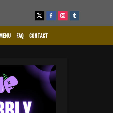
 MENU
FAQ
CONTACT