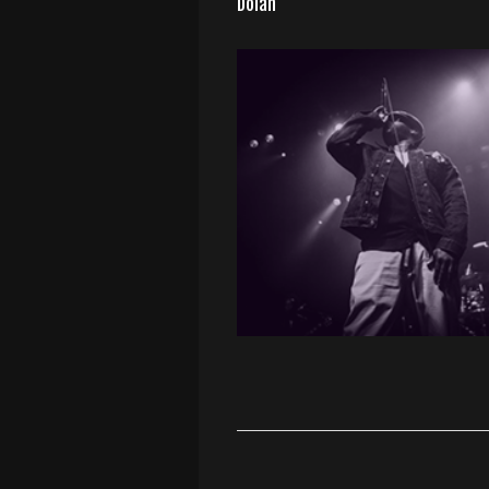
Dolan