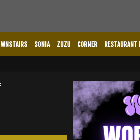
OWNSTAIRS
SONIA
ZUZU
CORNER
RESTAURANT
: