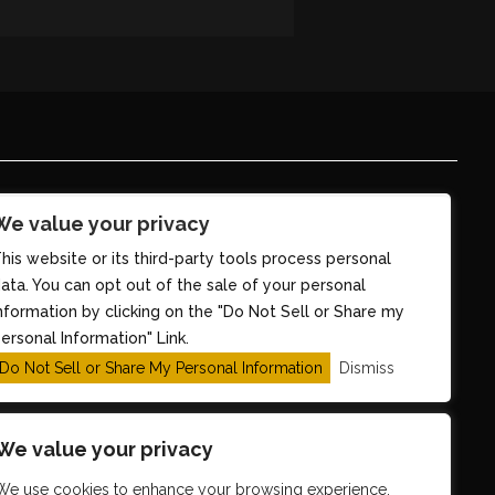
We value your privacy
his website or its third-party tools process personal
ata. You can opt out of the sale of your personal
nformation by clicking on the "Do Not Sell or Share my
ersonal Information" Link.
Do Not Sell or Share My Personal Information
Dismiss
We value your privacy
We use cookies to enhance your browsing experience,