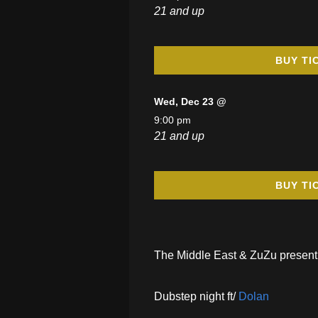
21 and up
BUY TI
Wed, Dec 23 @
9:00 pm
21 and up
BUY TI
The Middle East & ZuZu present
Dubstep night ft/
Dolan