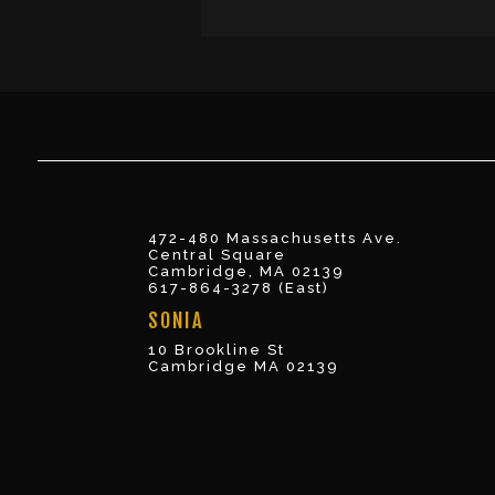
472-480 Massachusetts Ave.
Central Square
Cambridge, MA 02139
617-864-3278 (East)
SONIA
10 Brookline St
Cambridge MA 02139