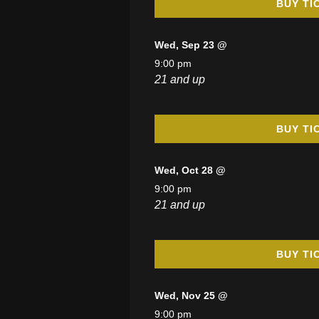
BUY TI
Wed, Sep 23 @
9:00 pm
21 and up
BUY TI
Wed, Oct 28 @
9:00 pm
21 and up
BUY TI
Wed, Nov 25 @
9:00 pm