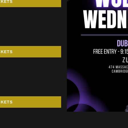
CKETS
CKETS
CKETS