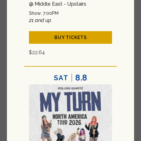
@ Middle East - Upstairs
Show: 7:00PM
21 and up
BUY TICKETS
$22.64
8.8
SAT