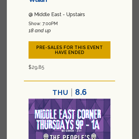
@ Middle East - Upstairs
Show: 7:00PM
18 and up
PRE-SALES FOR THIS EVENT
HAVE ENDED
$29.85
8.6
THU