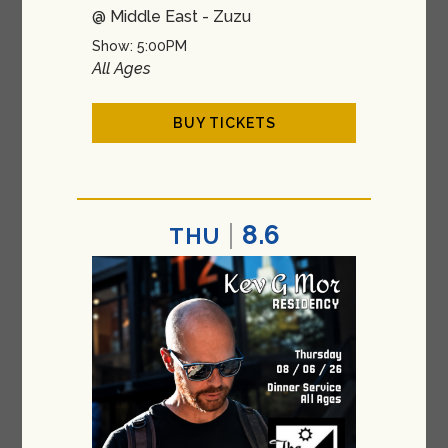
@ Middle East - Zuzu
Show: 5:00PM
All Ages
BUY TICKETS
8.6
THU