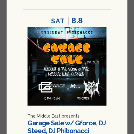
8.8
SAT
The Middle East presents:
Garage Sale w/ Gforce, DJ
Steed, DJ Phibonacci