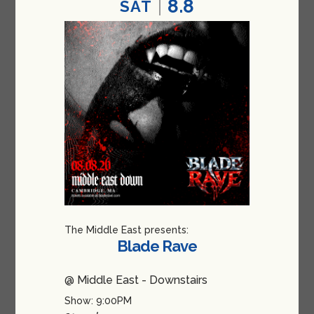
8.8
SAT
The Middle East presents:
Blade Rave
@ Middle East - Downstairs
Show: 9:00PM