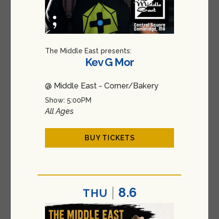
The Middle East presents:
Kev G Mor
@ Middle East - Corner/Bakery
Show: 5:00PM
All Ages
BUY TICKETS
8.6
THU