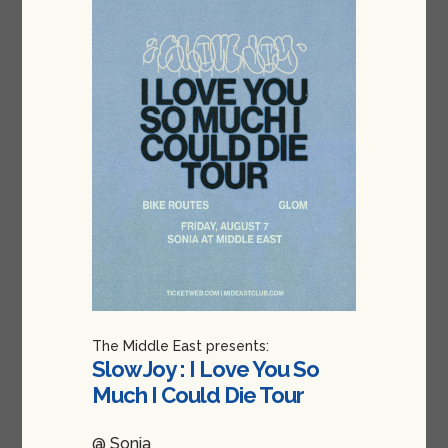
The Middle East presents:
Slow Joy : I Love You So
Much I Could Die Tour
@ Sonia