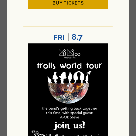
BUY TICKETS
8.7
FRI