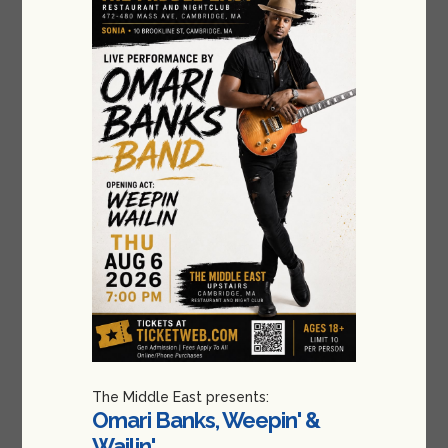
The Middle East presents:
Omari Banks, Weepin' &
Wailin'