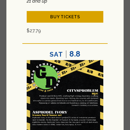
21 and up
BUY TICKETS
$27.79
8.8
SAT