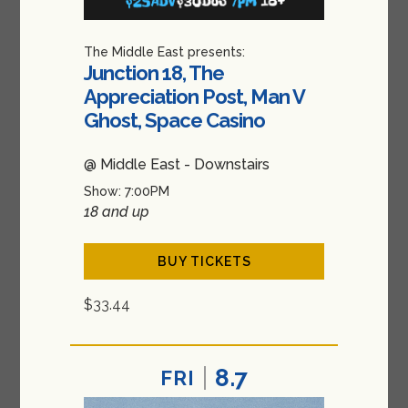
The Middle East presents:
Junction 18, The
Appreciation Post, Man V
Ghost, Space Casino
@ Middle East - Downstairs
Show: 7:00PM
18 and up
BUY TICKETS
$33.44
8.7
FRI