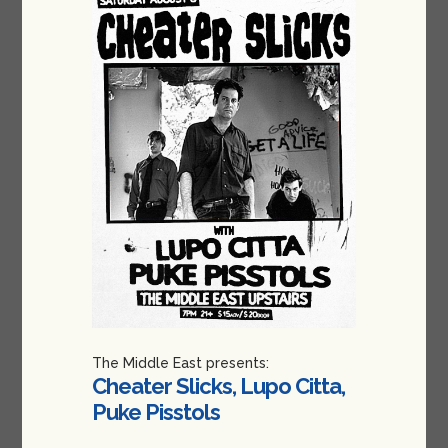
The Middle East presents:
Cheater Slicks, Lupo Citta,
Puke Pisstols