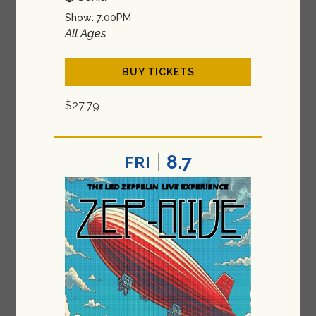
Show: 7:00PM
All Ages
BUY TICKETS
$27.79
8.7
FRI