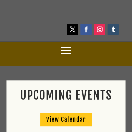
UPCOMING EVENTS
View Calendar