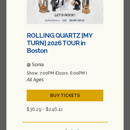
ROLLING QUARTZ [MY
TURN] 2026 TOUR in
Boston
@ Sonia
Show: 7:00PM
(Doors:
6:00PM
)
All Ages
BUY TICKETS
$36.29 - $246.41