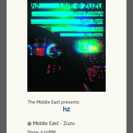
The Middle East presents:
h2
@ Middle East - Zuzu
Show: 5:00PM