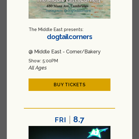
The Middle East presents:
dogtailcorners
@ Middle East - Corner/Bakery
Show: 5:00PM
All Ages
BUY TICKETS
8.7
FRI