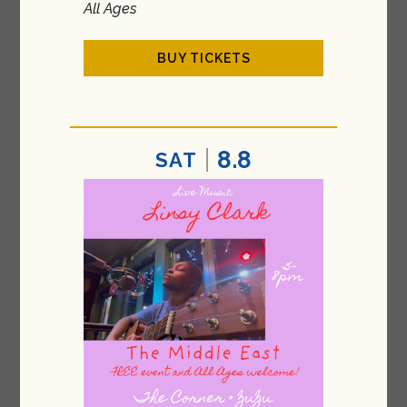
All Ages
BUY TICKETS
8.8
SAT