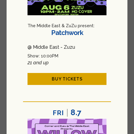
The Middle East & ZuZu present:
Patchwork
@ Middle East - Zuzu
Show: 10:00PM
21 and up
BUY TICKETS
8.7
FRI