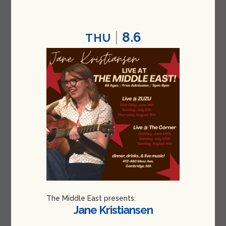
8.6
THU
The Middle East presents:
Jane Kristiansen