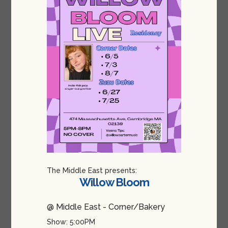
The Middle East presents:
Willow Bloom
@ Middle East - Corner/Bakery
Show: 5:00PM