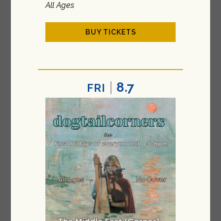
All Ages
BUY TICKETS
8.7
FRI