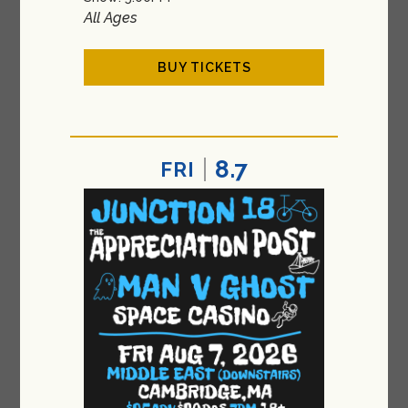
All Ages
BUY TICKETS
8.7
FRI