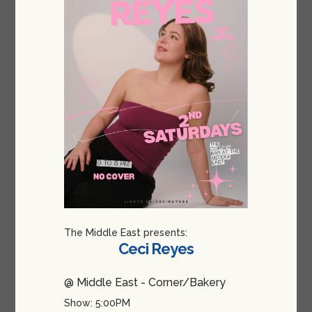
The Middle East presents:
Ceci Reyes
@ Middle East - Corner/Bakery
Show: 5:00PM