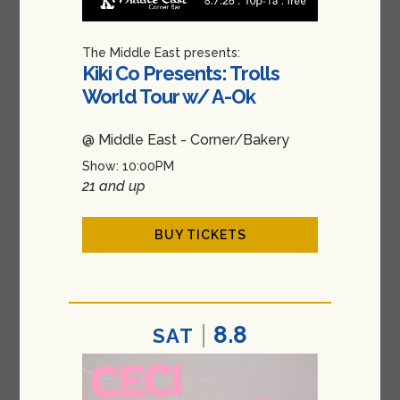
The Middle East presents:
Kiki Co Presents: Trolls
World Tour w/ A-Ok
@ Middle East - Corner/Bakery
Show: 10:00PM
21 and up
BUY TICKETS
8.8
SAT