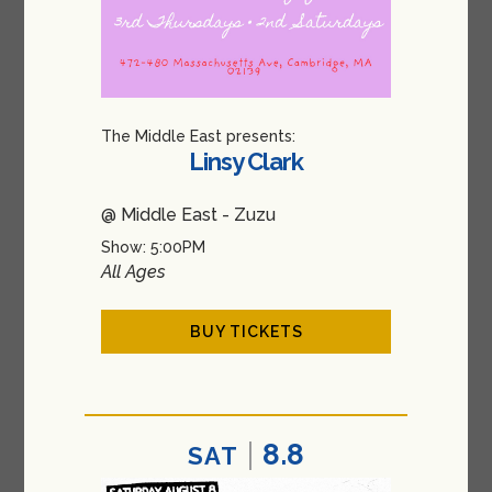
The Middle East presents:
Linsy Clark
@ Middle East - Zuzu
Show: 5:00PM
All Ages
BUY TICKETS
8.8
SAT