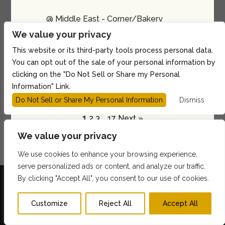
@ Middle East - Corner/Bakery
We value your privacy
Show: 10:00PM
21 and up
This website or its third-party tools process personal data.
You can opt out of the sale of your personal information by
BUY TICKETS
clicking on the "Do Not Sell or Share my Personal
Information" Link.
Do Not Sell or Share My Personal Information
Dismiss
1
2
3
…
17
Next »
We value your privacy
We use cookies to enhance your browsing experience,
serve personalized ads or content, and analyze our traffic.
By clicking "Accept All", you consent to our use of cookies.
Customize
Reject All
Accept All