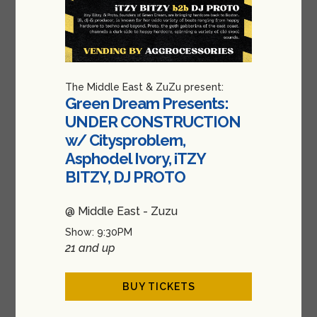
The Middle East & ZuZu present:
Green Dream Presents:
UNDER CONSTRUCTION
w/ Citysproblem,
Asphodel Ivory, iTZY
BITZY, DJ PROTO
@ Middle East - Zuzu
Show: 9:30PM
21 and up
BUY TICKETS