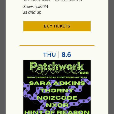
Show: 9:00PM
21 and up
BUY TICKETS
8.6
THU