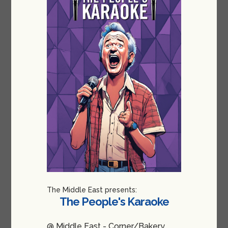
The Middle East presents:
The People's Karaoke
@ Middle East - Corner/Bakery