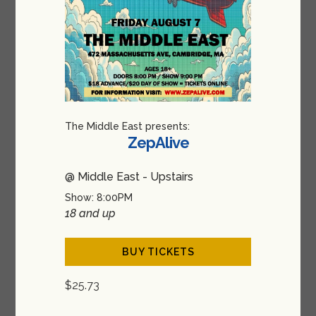
The Middle East presents:
ZepAlive
@ Middle East - Upstairs
Show: 8:00PM
18 and up
BUY TICKETS
$25.73