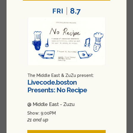
8.7
FRI
The Middle East & ZuZu present:
Livecode.boston
Presents: No Recipe
@ Middle East - Zuzu
Show: 9:00PM
21 and up