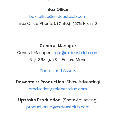
Box Office
box_office@mideastclub.com
Box Office Phone: 617-864-3278 Press 2
General Manager
General Manager –
gm@mideastclub.com
617-864-3278 – Follow Menu
Photos and Assets
Downstairs Production
(Show Advancing)
production@mideastclub.com
Upstairs Production
(Show Advancing)
productionup@mideastclub.com