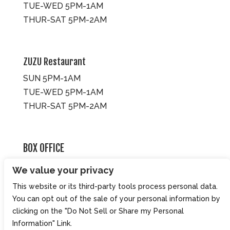
TUE-WED 5PM-1AM
THUR-SAT 5PM-2AM
ZUZU Restaurant
SUN 5PM-1AM
TUE-WED 5PM-1AM
THUR-SAT 5PM-2AM
BOX OFFICE
10 Brookline St., Cambridge MA 02139
We value your privacy
TUE – SUN 3PM-8PM
This website or its third-party tools process personal data.
You can opt out of the sale of your personal information by
clicking on the "Do Not Sell or Share my Personal
Information" Link.