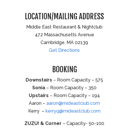
LOCATION/MAILING ADDRESS
Middle East Restaurant & Nightclub
472 Massachusetts Avenue
Cambridge, MA 02139
Get Directions
BOOKING
Downstairs
– Room Capacity – 575
Sonia
– Room Capacity – 350
Upstairs
– Room Capacity – 194
Aaron –
aaron@mideastclub.com
Kerry –
kerryq@mideastclub.com
ZUZU! & Corner
– Capacity- 50-100