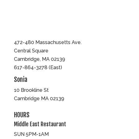
472-480 Massachusetts Ave.
Central Square
Cambridge, MA 02139
617-864-3278 (East)
Sonia
10 Brookline St
Cambridge MA 02139
HOURS
Middle East Restaurant
SUN 5PM-1AM