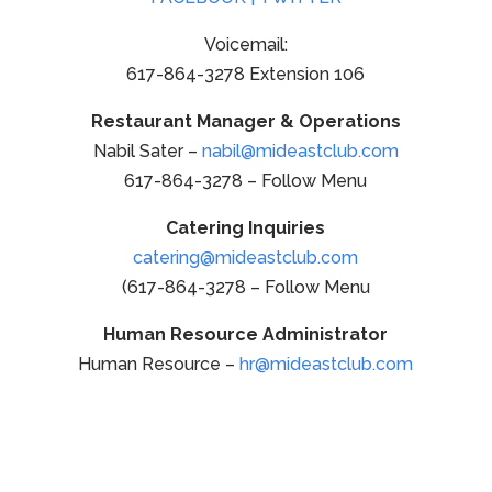
Voicemail:
617-864-3278 Extension 106
Restaurant Manager & Operations
Nabil Sater –
nabil@mideastclub.com
617-864-3278 – Follow Menu
Catering Inquiries
catering@mideastclub.com
(617-864-3278 – Follow Menu
Human Resource Administrator
Human Resource –
hr@mideastclub.com