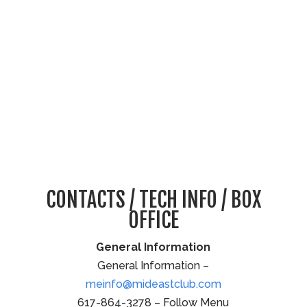
CONTACTS / TECH INFO / BOX
OFFICE
General Information
General Information –
meinfo@mideastclub.com
617-864-3278 – Follow Menu