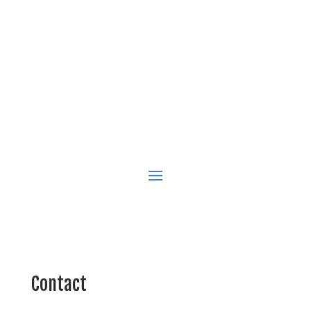
Contact