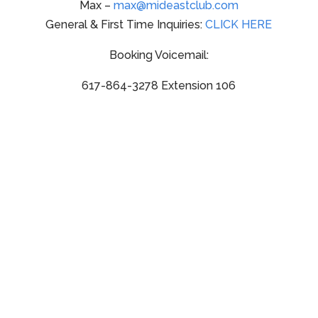
Max –
max@mideastclub.com
General & First Time Inquiries:
CLICK HERE
Booking Voicemail:
617-864-3278 Extension 106