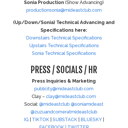
Sonia Production
(Show Advancing)
productionsonia@mideastclub.com
(Up/Down/Sonia) Technical Advancing and
Specifications here:
Downstairs Technical Specifications
Upstairs Technical Specifications
Sonia Technical Specifications
PRESS / SOCIALS / HR
Press Inquiries & Marketing
publicity@mideastclub.com
Clay –
clay@mideastclub.com
Social:
@mideastclub
@soniamideast
@zuzuandcorneratmideastclub
IG
|
TIKTOK
|
SUBSTACK
|
BLUESKY
|
FACEBOOK |
TWITTER