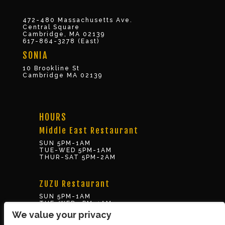
472-480 Massachusetts Ave.
Central Square
Cambridge, MA 02139
617-864-3278 (East)
SONIA
10 Brookline St
Cambridge MA 02139
HOURS
Middle East Restaurant
SUN 5PM-1AM
TUE-WED 5PM-1AM
THUR-SAT 5PM-2AM
ZUZU Restaurant
SUN 5PM-1AM
TUE-WED 5PM-1AM
THUR-SAT 5PM-2AM
We value your privacy