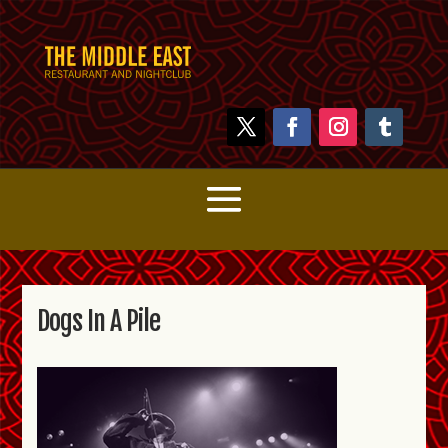
Dogs In A Pile