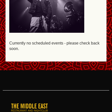
Currently no scheduled events - please check back
soon.