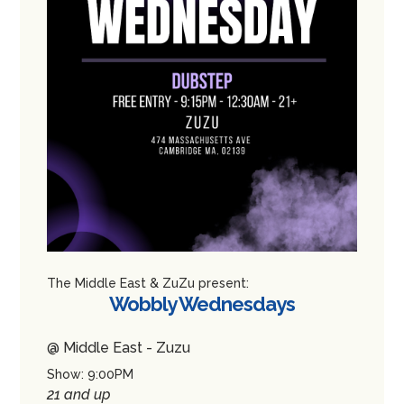
The Middle East & ZuZu present:
Wobbly Wednesdays
@ Middle East - Zuzu
Show: 9:00PM
21 and up