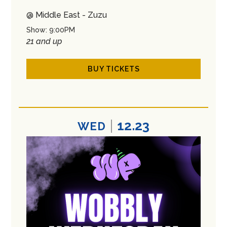
@ Middle East - Zuzu
Show: 9:00PM
21 and up
BUY TICKETS
12.23
WED