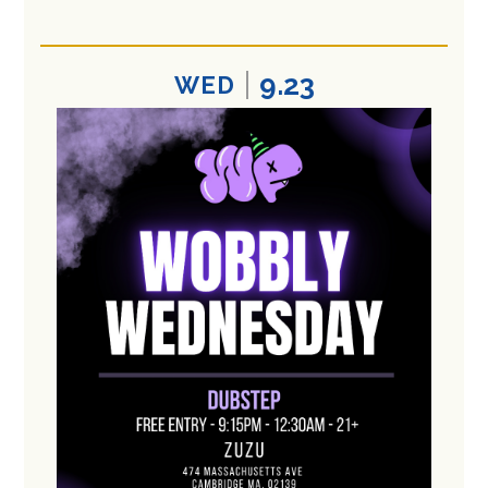
9.23
WED