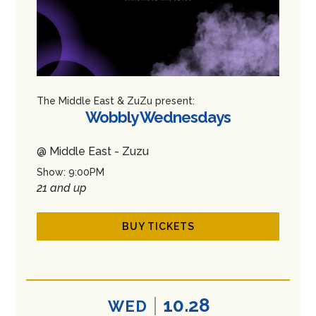
The Middle East & ZuZu present:
Wobbly Wednesdays
@ Middle East - Zuzu
Show: 9:00PM
21 and up
BUY TICKETS
10.28
WED