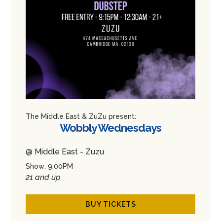
The Middle East & ZuZu present:
Wobbly Wednesdays
@ Middle East - Zuzu
Show: 9:00PM
21 and up
BUY TICKETS