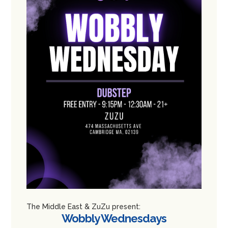
The Middle East & ZuZu present:
Wobbly Wednesdays