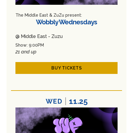
The Middle East & ZuZu present:
Wobbly Wednesdays
@ Middle East - Zuzu
Show: 9:00PM
21 and up
BUY TICKETS
11.25
WED