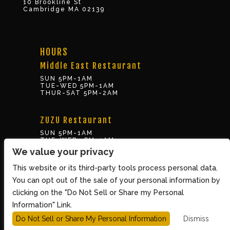
10 Brookline St
Cambridge MA 02139
HOURS
Middle East Restaurant
SUN 5PM-1AM
TUE-WED 5PM-1AM
THUR-SAT 5PM-2AM
ZUZU Restaurant
SUN 5PM-1AM
TUE-WED 5PM-1AM
THUR-SAT 5PM-2AM
We value your privacy
This website or its third-party tools process personal data.
BOX OFFICE
You can opt out of the sale of your personal information by
10 Brookline St., Cambridge MA 02139
clicking on the "Do Not Sell or Share my Personal
TUE – SUN 3PM-8PM
Information" Link.
Do Not Sell or Share My Personal Information
Dismiss