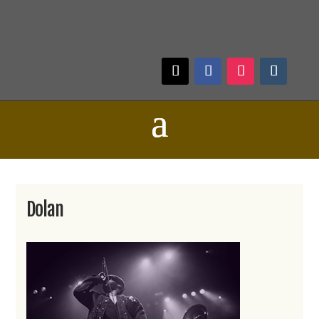
Dolan