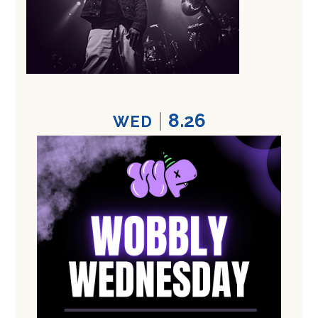
8.26
WED