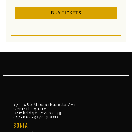
BUY TICKETS
472-480 Massachusetts Ave.
Central Square
Cambridge, MA 02139
617-864-3278 (East)
SONIA