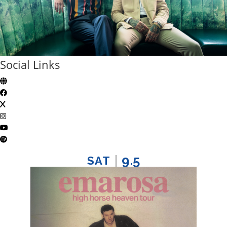
Social Links
9.5
SAT