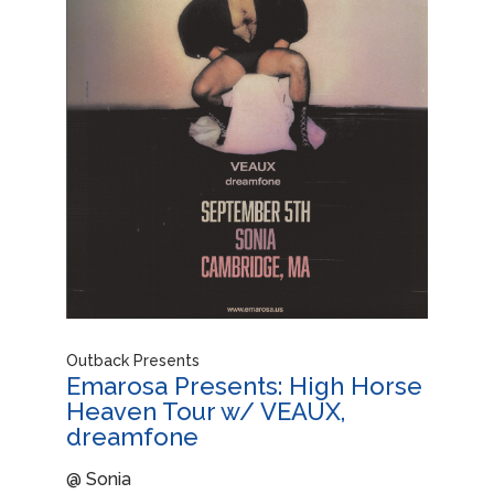
Outback Presents
Emarosa Presents: High Horse
Heaven Tour w/ VEAUX,
dreamfone
@ Sonia