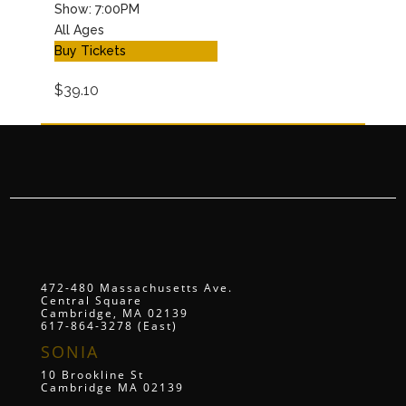
Show: 7:00PM
All Ages
Buy Tickets
$39.10
472-480 Massachusetts Ave.
Central Square
Cambridge, MA 02139
617-864-3278 (East)
SONIA
10 Brookline St
Cambridge MA 02139