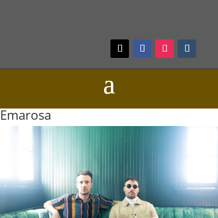
Emarosa