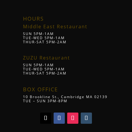
HOURS
Middle East Restaurant
SUN 5PM-1AM
TUE-WED 5PM-1AM
THUR-SAT 5PM-2AM
ZUZU Restaurant
SUN 5PM-1AM
TUE-WED 5PM-1AM
THUR-SAT 5PM-2AM
BOX OFFICE
10 Brookline St., Cambridge MA 02139
TUE – SUN 3PM-8PM