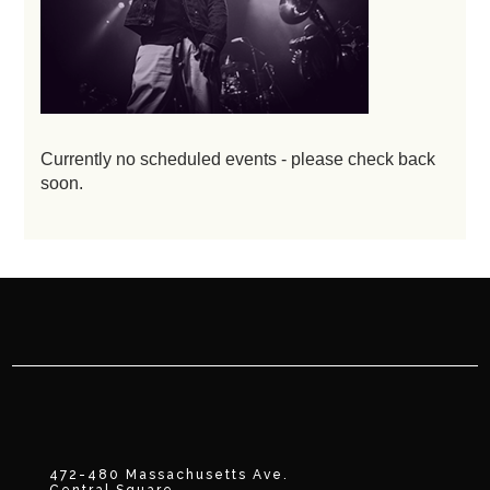
Currently no scheduled events - please check back
soon.
472-480 Massachusetts Ave.