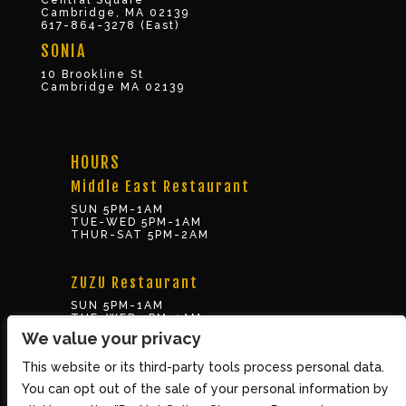
Central Square
Cambridge, MA 02139
617-864-3278 (East)
SONIA
10 Brookline St
Cambridge MA 02139
HOURS
Middle East Restaurant
SUN 5PM-1AM
TUE-WED 5PM-1AM
THUR-SAT 5PM-2AM
ZUZU Restaurant
SUN 5PM-1AM
TUE-WED 5PM-1AM
THUR-SAT 5PM-2AM
We value your privacy
This website or its third-party tools process personal data.
BOX OFFICE
You can opt out of the sale of your personal information by
10 Brookline St., Cambridge MA 02139