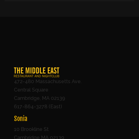
472-480 Massachusetts Ave.
Central Square
Cambridge, MA 02139
617-864-3278 (East)
Sonia
10 Brookline St
Cambridge MA 02139