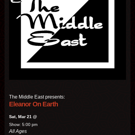
The Middle East presents:
Eleanor On Earth
Sat, Mar 21 @
Show: 5:00 pm
All Ages