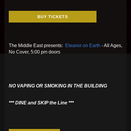
BUY TICKETS
The Middle East presents:
Eleanor on Earth
- All Ages,
No Cover, 5:00 pm doors
NO VAPING OR SMOKING IN THE BUILDING
​*** DINE and SKIP the Line ***