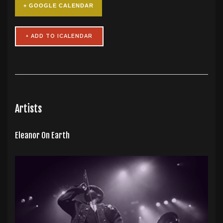
+ GOOGLE CALENDAR
Artists
Eleanor On Earth