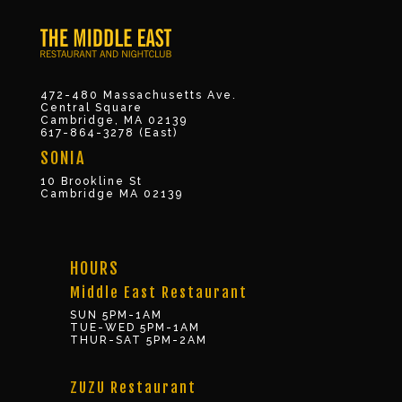
472-480 Massachusetts Ave.
Central Square
Cambridge, MA 02139
617-864-3278 (East)
SONIA
10 Brookline St
Cambridge MA 02139
HOURS
Middle East Restaurant
SUN 5PM-1AM
TUE-WED 5PM-1AM
THUR-SAT 5PM-2AM
ZUZU Restaurant