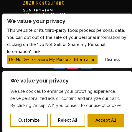
ZUZU Restaurant
SUN 5PM-1AM
TUE-WED 5PM-1AM
THUR-SAT 5PM-2AM
We value your privacy
This website or its third-party tools process personal data.
BOX OFFICE
You can opt out of the sale of your personal information by
10 Brookline St., Cambridge MA 02139
clicking on the "Do Not Sell or Share my Personal
TUE – SUN 3PM-8PM
Information" Link.
Do Not Sell or Share My Personal Information
Dismiss
We value your privacy
We use cookies to enhance your browsing experience,
Copyright 2026 The Middle East Restaurant and
serve personalized ads or content, and analyze our traffic.
By clicking "Accept All", you consent to our use of cookies.
Nightclub - Powered by
TicketWeb
PRIVACY POLICY
TERMS OF USE
Customize
Reject All
Accept All
ACCESSIBILITY