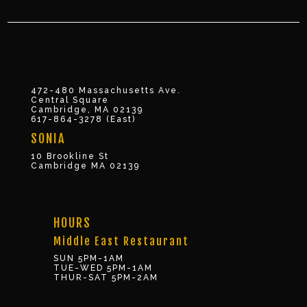
472-480 Massachusetts Ave.
Central Square
Cambridge, MA 02139
617-864-3278 (East)
SONIA
10 Brookline St
Cambridge MA 02139
HOURS
Middle East Restaurant
SUN 5PM-1AM
TUE-WED 5PM-1AM
THUR-SAT 5PM-2AM