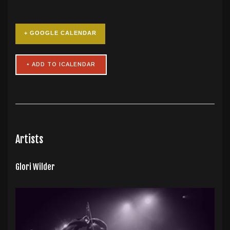
+ GOOGLE CALENDAR
Artists
Glori Wilder