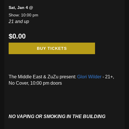
Sat, Jan 4 @
Show: 10:00 pm
21 and up
$0.00
BUY TICKETS
The Middle East & ZuZu present:
Glori Wilder
- 21+,
No Cover, 10:00 pm doors
NO VAPING OR SMOKING IN THE BUILDING