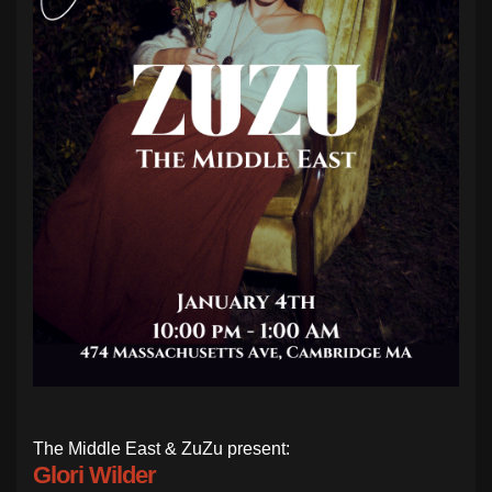
The Middle East & ZuZu present:
Glori Wilder