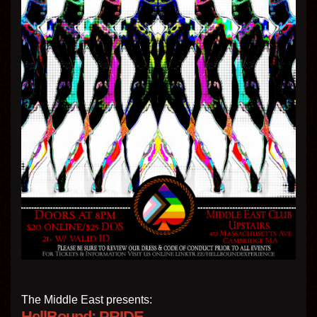
The Middle East presents:
HellBound: PRIDE