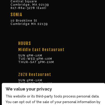
Central Square
Cambridge, MA 02139
617-864-3278 (East)
SONIA
10 Brookline St
Cambridge MA 02139
HOURS
Middle East Restaurant
SUN 5PM-1AM
TUE-WED 5PM-1AM
THUR-SAT 5PM-2AM
ZUZU Restaurant
SUN 5PM-1AM
TUE-WED 5PM-1AM
THUR-SAT 5PM-2AM
We value your privacy
This website or its third-party tools process personal data.
BOX OFFICE
You can opt out of the sale of your personal information by