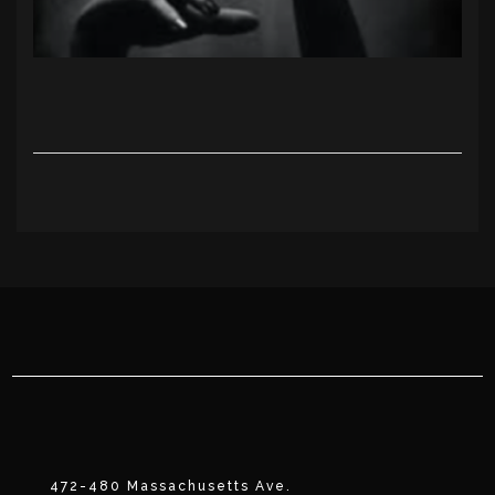
472-480 Massachusetts Ave.