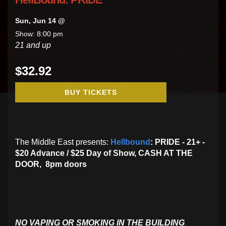
Sun, Jun 14 @
Show: 8:00 pm
21 and up
$32.92
BUY TICKETS
The Middle East presents:
Hellbound
: PRIDE - 21+ -
$20 Advance / $25 Day of Show, CASH AT THE
DOOR, 8pm doors
NO VAPING OR SMOKING IN THE BUILDING