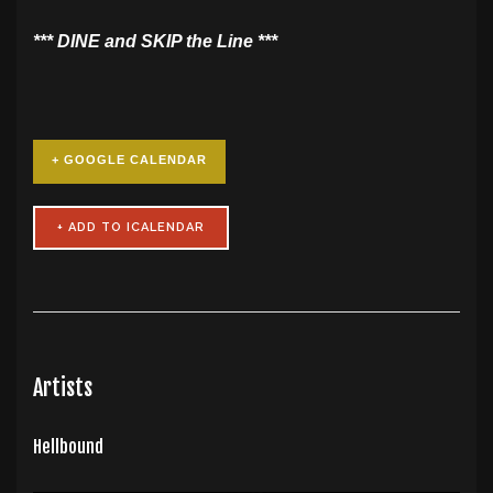
​*** DINE and SKIP the Line ***
+ GOOGLE CALENDAR
Artists
Hellbound