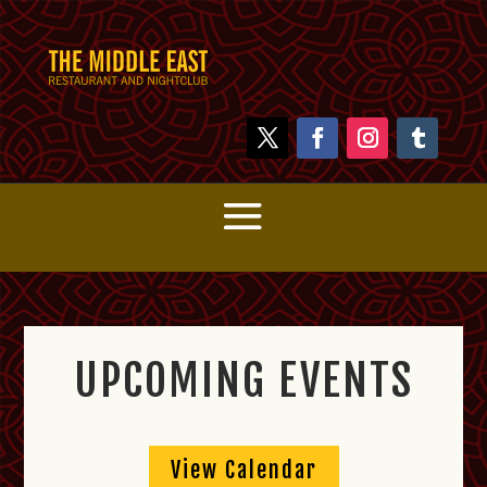
UPCOMING EVENTS
View Calendar