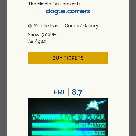
The Middle East presents:
dogtailcorners
@ Middle East - Corner/Bakery
Show: 5:00PM
All Ages
BUY TICKETS
8.7
FRI