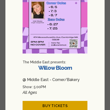
The Middle East presents:
Willow Bloom
@ Middle East - Corner/Bakery
Show: 5:00PM
All Ages
BUY TICKETS