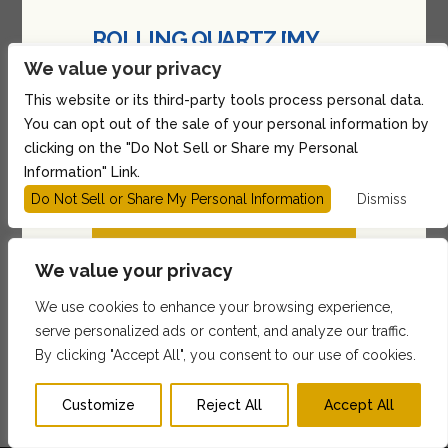
ROLLING QUARTZ [MY
TURN] 2026 TOUR in
We value your privacy
Boston
This website or its third-party tools process personal data.
You can opt out of the sale of your personal information by
@ Sonia
clicking on the "Do Not Sell or Share my Personal
Show: 7:00PM
(Doors:
6:00PM
)
Information" Link.
All Ages
Do Not Sell or Share My Personal Information
Dismiss
BUY TICKETS
We value your privacy
$36.29 - $246.41
We use cookies to enhance your browsing experience,
serve personalized ads or content, and analyze our traffic.
1
2
3
…
17
Next »
By clicking "Accept All", you consent to our use of cookies.
Customize
Reject All
Accept All