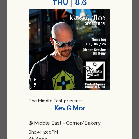
8.6
THU
The Middle East presents:
Kev G Mor
@ Middle East - Corner/Bakery
Show: 5:00PM