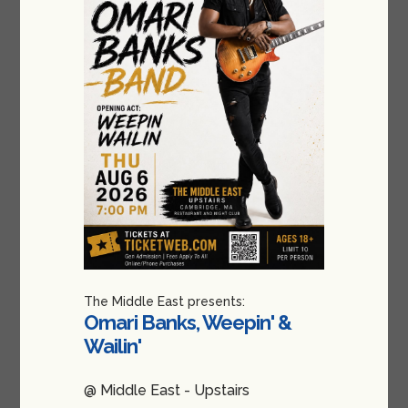
The Middle East presents:
Omari Banks, Weepin' &
Wailin'
@ Middle East - Upstairs