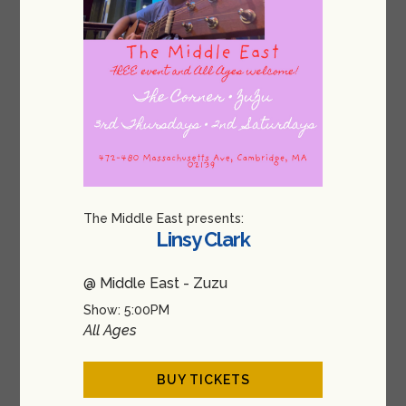
The Middle East presents:
Linsy Clark
@ Middle East - Zuzu
Show: 5:00PM
All Ages
BUY TICKETS