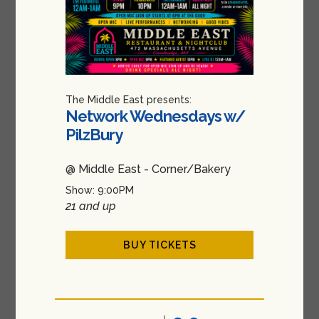
The Middle East presents:
Network Wednesdays w/
PilzBury
@ Middle East - Corner/Bakery
Show: 9:00PM
21 and up
BUY TICKETS