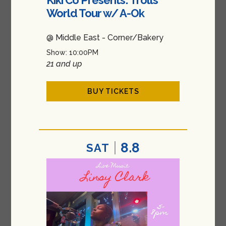
World Tour w/ A-Ok
@ Middle East - Corner/Bakery
Show: 10:00PM
21 and up
BUY TICKETS
8.8
SAT