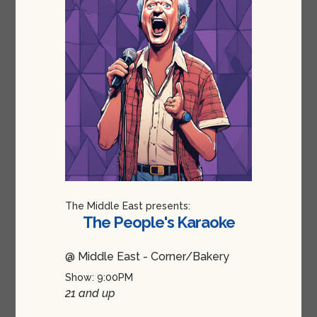
The Middle East presents:
The People's Karaoke
@ Middle East - Corner/Bakery
Show: 9:00PM
21 and up