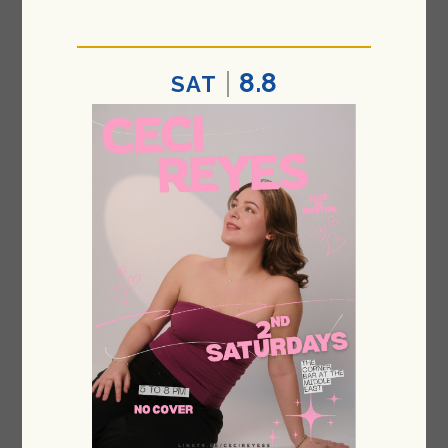
8.8
SAT