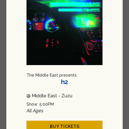
The Middle East presents:
h2
@ Middle East - Zuzu
Show: 5:00PM
All Ages
BUY TICKETS