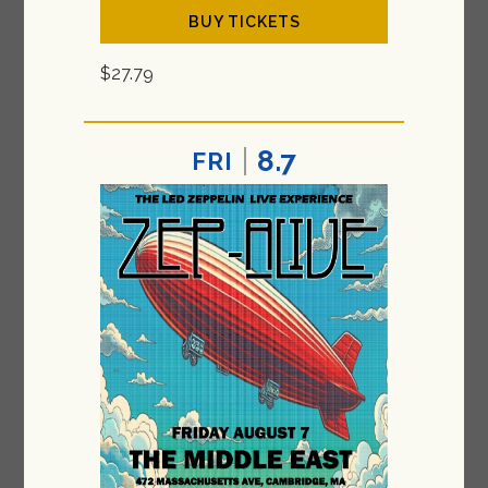
BUY TICKETS
$27.79
8.7
FRI