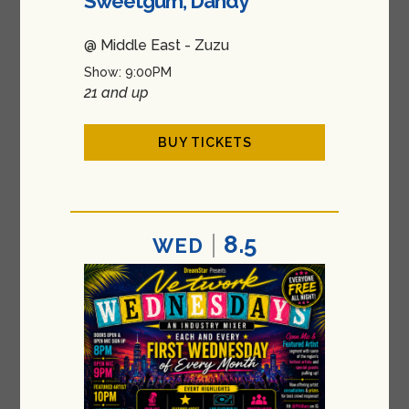
Sweetgum, Dandy
@ Middle East - Zuzu
Show: 9:00PM
21 and up
BUY TICKETS
8.5
WED