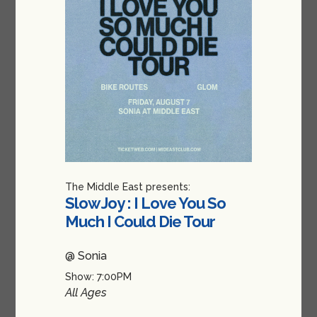
The Middle East presents:
Slow Joy : I Love You So
Much I Could Die Tour
@ Sonia
Show: 7:00PM
All Ages