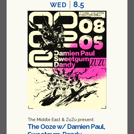
8.5
WED
The Middle East & ZuZu present:
The Ooze w/ Damien Paul,