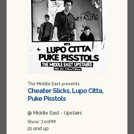
The Middle East presents:
Cheater Slicks, Lupo Citta,
Puke Pisstols
@ Middle East - Upstairs
Show: 7:00PM
21 and up