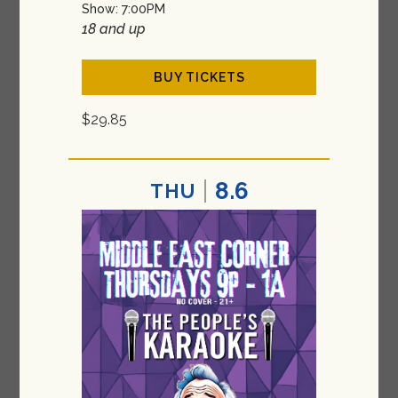
Show: 7:00PM
18 and up
BUY TICKETS
$29.85
8.6
THU