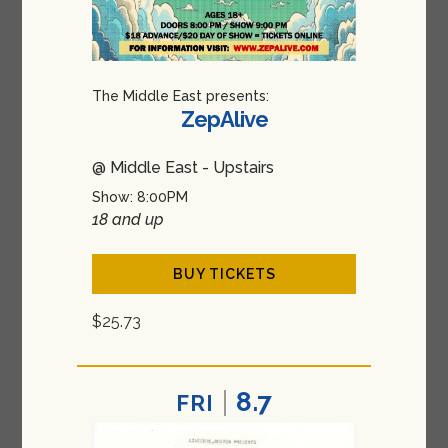
The Middle East presents:
ZepAlive
@ Middle East - Upstairs
Show: 8:00PM
18 and up
BUY TICKETS
$25.73
8.7
FRI