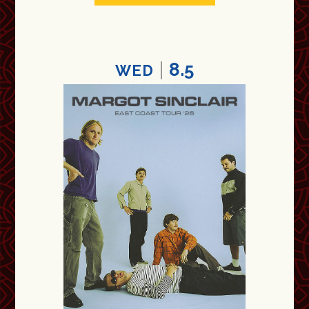
8.5
WED