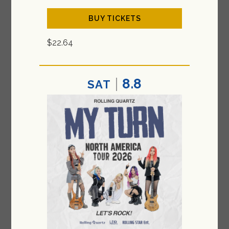
BUY TICKETS
$22.64
8.8
SAT