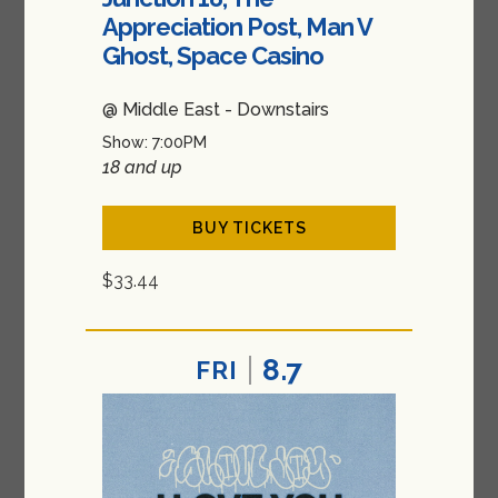
Appreciation Post, Man V
Ghost, Space Casino
@ Middle East - Downstairs
Show: 7:00PM
18 and up
BUY TICKETS
$33.44
8.7
FRI