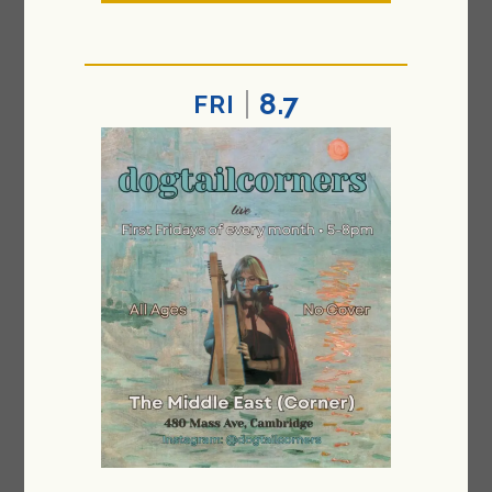
8.7
FRI