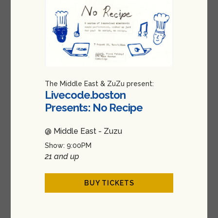
The Middle East & ZuZu present:
Livecode.boston
Presents: No Recipe
@ Middle East - Zuzu
Show: 9:00PM
21 and up
BUY TICKETS