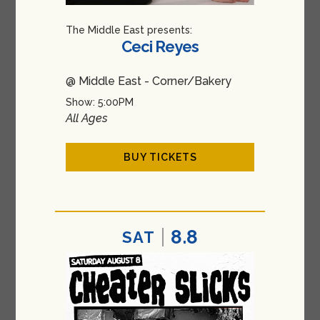
The Middle East presents:
Ceci Reyes
@ Middle East - Corner/Bakery
Show: 5:00PM
All Ages
BUY TICKETS
8.8
SAT