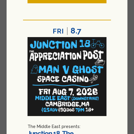
8.7
FRI
The Middle East presents:
Junction 18, The