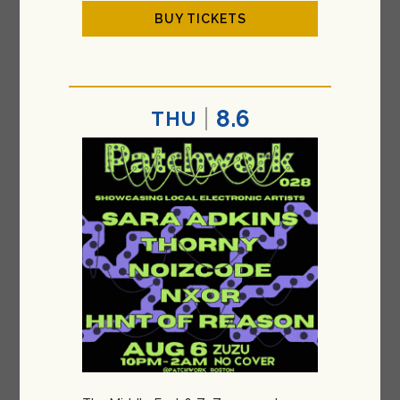
BUY TICKETS
8.6
THU