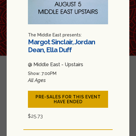
The Middle East presents:
Margot Sinclair, Jordan
Dean, Ella Duff
@ Middle East - Upstairs
Show: 7:00PM
All Ages
PRE-SALES FOR THIS EVENT
HAVE ENDED
$25.73