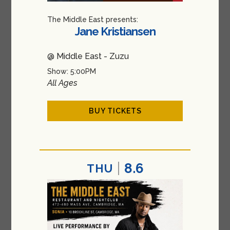
The Middle East presents:
Jane Kristiansen
@ Middle East - Zuzu
Show: 5:00PM
All Ages
BUY TICKETS
8.6
THU