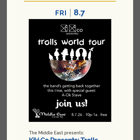
8.7
FRI
The Middle East presents:
Kiki Co Presents: Trolls