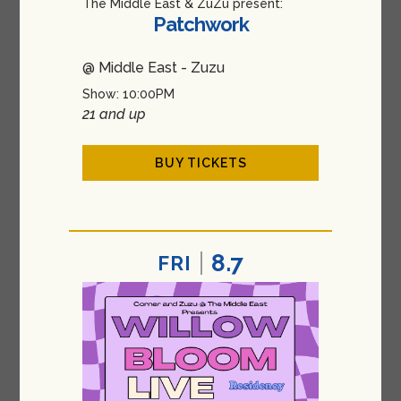
The Middle East & ZuZu present:
Patchwork
@ Middle East - Zuzu
Show: 10:00PM
21 and up
BUY TICKETS
8.7
FRI