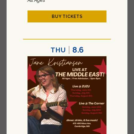
All Ages
BUY TICKETS
8.6
THU