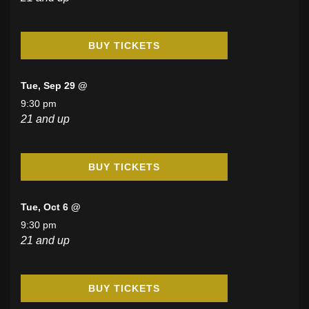
BUY TICKETS
Tue, Sep 29 @
9:30 pm
21 and up
BUY TICKETS
Tue, Oct 6 @
9:30 pm
21 and up
BUY TICKETS