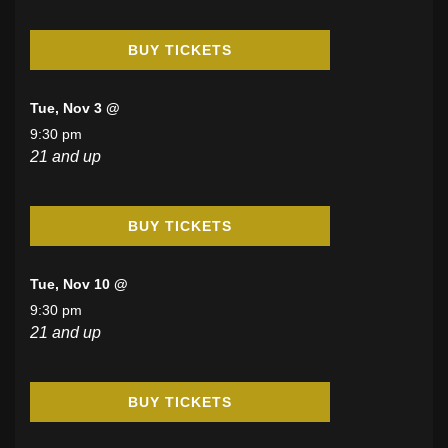
BUY TICKETS
Tue, Nov 3 @
9:30 pm
21 and up
BUY TICKETS
Tue, Nov 10 @
9:30 pm
21 and up
BUY TICKETS