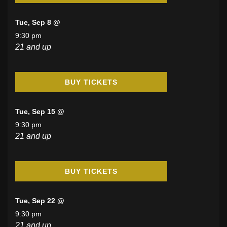
Tue, Sep 8 @
9:30 pm
21 and up
BUY TICKETS
Tue, Sep 15 @
9:30 pm
21 and up
BUY TICKETS
Tue, Sep 22 @
9:30 pm
21 and up