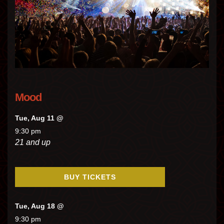
Mood
Tue, Aug 11 @
9:30 pm
21 and up
BUY TICKETS
Tue, Aug 18 @
9:30 pm