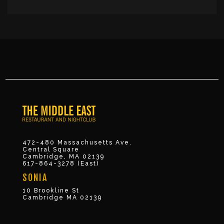
472-480 Massachusetts Ave.
Central Square
Cambridge, MA 02139
617-864-3278 (East)
SONIA
10 Brookline St
Cambridge MA 02139