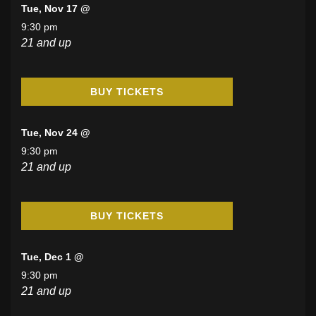
Tue, Nov 17 @
9:30 pm
21 and up
BUY TICKETS
Tue, Nov 24 @
9:30 pm
21 and up
BUY TICKETS
Tue, Dec 1 @
9:30 pm
21 and up