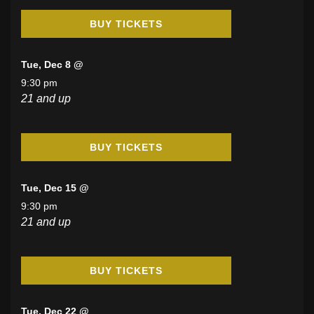
BUY TICKETS
Tue, Dec 8 @
9:30 pm
21 and up
BUY TICKETS
Tue, Dec 15 @
9:30 pm
21 and up
BUY TICKETS
Tue, Dec 22 @