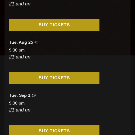
21 and up
BUY TICKETS
Tue, Aug 25 @
9:30 pm
21 and up
BUY TICKETS
Tue, Sep 1 @
9:30 pm
21 and up
BUY TICKETS