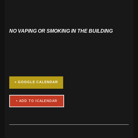
NO VAPING OR SMOKING IN THE BUILDING
+ GOOGLE CALENDAR