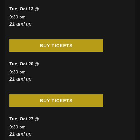
Tue, Oct 13 @
9:30 pm
21 and up
BUY TICKETS
Tue, Oct 20 @
9:30 pm
21 and up
BUY TICKETS
Tue, Oct 27 @
9:30 pm
21 and up