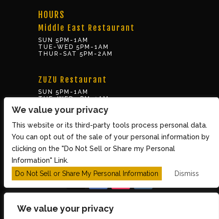
HOURS
Middle East Restaurant
SUN 5PM-1AM
TUE-WED 5PM-1AM
THUR-SAT 5PM-2AM
ZUZU Restaurant
SUN 5PM-1AM
TUE-WED 5PM-1AM
THUR-SAT 5PM-2AM
We value your privacy
This website or its third-party tools process personal data.
BOX OFFICE
You can opt out of the sale of your personal information by
10 Brookline St., Cambridge MA 02139
clicking on the "Do Not Sell or Share my Personal
TUE – SUN 3PM-8PM
Information" Link.
Do Not Sell or Share My Personal Information
Dismiss
We value your privacy