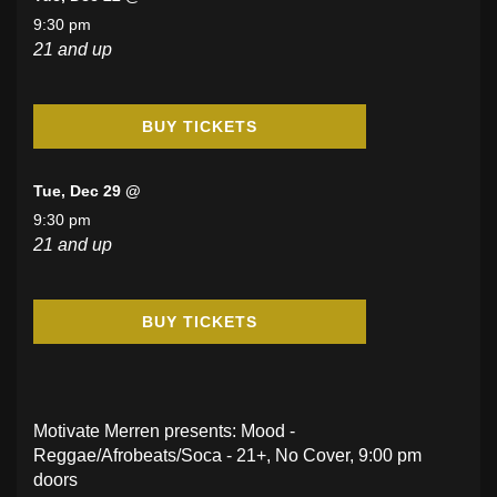
9:30 pm
21 and up
BUY TICKETS
Tue, Dec 29 @
9:30 pm
21 and up
BUY TICKETS
Motivate Merren presents: Mood -
Reggae/Afrobeats/Soca - 21+, No Cover, 9:00 pm
doors