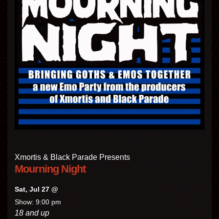
Xmortis & Black Parade Presents
Mourning Night
Sat, Jul 27 @
Show: 9:00 pm
18 and up