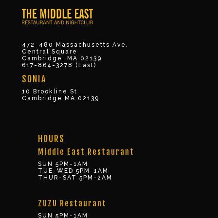
472-480 Massachusetts Ave.
Central Square
Cambridge, MA 02139
617-864-3278 (East)
SONIA
10 Brookline St
Cambridge MA 02139
HOURS
Middle East Restaurant
SUN 5PM-1AM
TUE-WED 5PM-1AM
THUR-SAT 5PM-2AM
ZUZU Restaurant
SUN 5PM-1AM