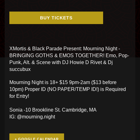
BUY TICKETS
XMortis & Black Parade Present: Mourning Night -
BRINGING GOTHS & EMOS TOGETHER! Emo, Pop-
Punk, Alt. & Scene with DJ Howie D Rivet & Dj
succubux
Mourning Night is 18+ $15 9pm-2am ($13 before
10pm) Proper ID (NO PAPER/TEMP ID!) is Required
for Entry!
Sonia -10 Brookline St. Cambridge, MA
IG: @mourning.night
+ GOOGLE CALENDAR