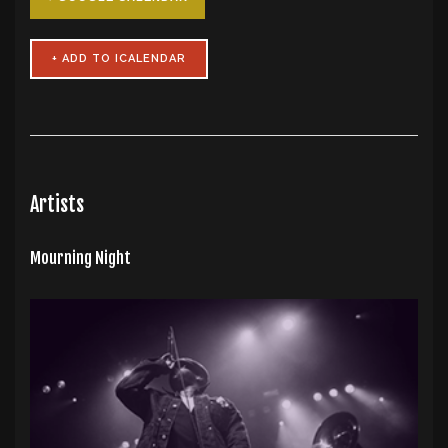
Artists
Mourning Night