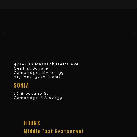
472-480 Massachusetts Ave.
Central Square
Cambridge, MA 02139
617-864-3278 (East)
SONIA
10 Brookline St
Cambridge MA 02139
HOURS
Middle East Restaurant