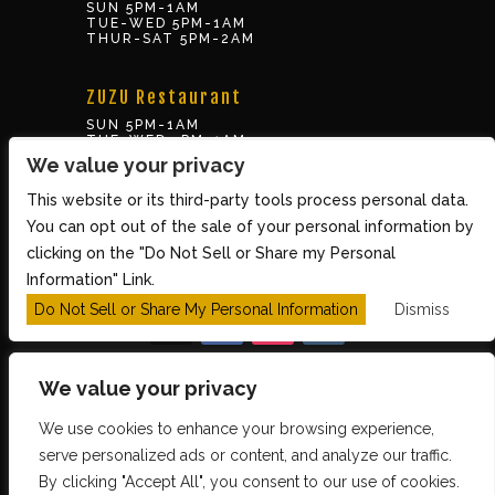
SUN 5PM-1AM
TUE-WED 5PM-1AM
THUR-SAT 5PM-2AM
ZUZU Restaurant
SUN 5PM-1AM
TUE-WED 5PM-1AM
THUR-SAT 5PM-2AM
We value your privacy
This website or its third-party tools process personal data.
BOX OFFICE
You can opt out of the sale of your personal information by
10 Brookline St., Cambridge MA 02139
clicking on the "Do Not Sell or Share my Personal
TUE – SUN 3PM-8PM
Information" Link.
Do Not Sell or Share My Personal Information
Dismiss
We value your privacy
We use cookies to enhance your browsing experience,
Copyright 2026 The Middle East Restaurant and
serve personalized ads or content, and analyze our traffic.
By clicking "Accept All", you consent to our use of cookies.
Nightclub - Powered by
TicketWeb