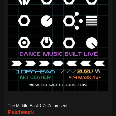
The Middle East & ZuZu present:
Patchwork