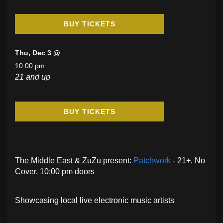
BUY TICKETS
Thu, Dec 3 @
10:00 pm
21 and up
BUY TICKETS
The Middle East & ZuZu present:
Patchwork
- 21+, No
Cover, 10:00 pm doors
Showcasing local live electronic music artists