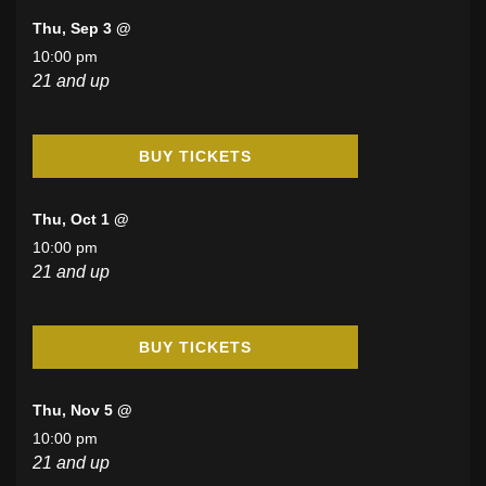
Thu, Sep 3 @
10:00 pm
21 and up
BUY TICKETS
Thu, Oct 1 @
10:00 pm
21 and up
BUY TICKETS
Thu, Nov 5 @
10:00 pm
21 and up