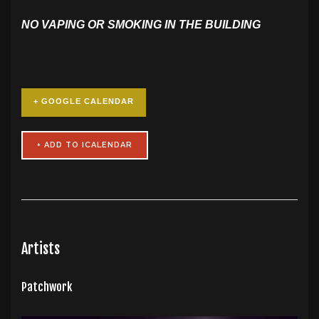
NO VAPING OR SMOKING IN THE BUILDING
+ GOOGLE CALENDAR
Artists
Patchwork