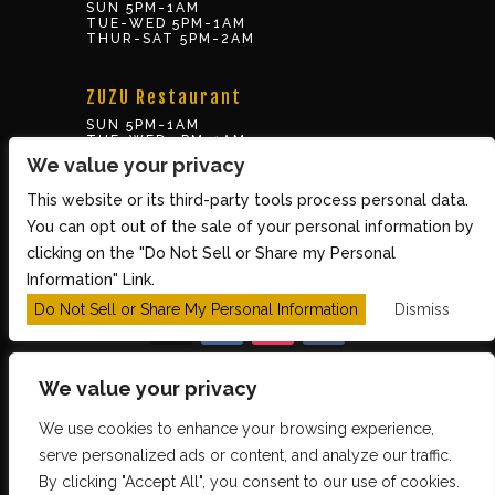
SUN 5PM-1AM
TUE-WED 5PM-1AM
THUR-SAT 5PM-2AM
ZUZU Restaurant
SUN 5PM-1AM
TUE-WED 5PM-1AM
THUR-SAT 5PM-2AM
We value your privacy
This website or its third-party tools process personal data.
BOX OFFICE
You can opt out of the sale of your personal information by
10 Brookline St., Cambridge MA 02139
clicking on the "Do Not Sell or Share my Personal
TUE – SUN 3PM-8PM
Information" Link.
Do Not Sell or Share My Personal Information
Dismiss
We value your privacy
We use cookies to enhance your browsing experience,
Copyright 2026 The Middle East Restaurant and
serve personalized ads or content, and analyze our traffic.
By clicking "Accept All", you consent to our use of cookies.
Nightclub - Powered by
TicketWeb