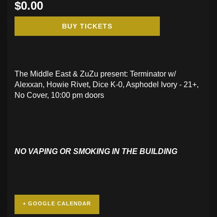
$0.00
BUY TICKETS
The Middle East & ZuZu present: Terminator w/
Alexxan, Howie Rivet, Dice K-0, Asphodel Ivory - 21+,
No Cover, 10:00 pm doors
NO VAPING OR SMOKING IN THE BUILDING
+ GOOGLE CALENDAR