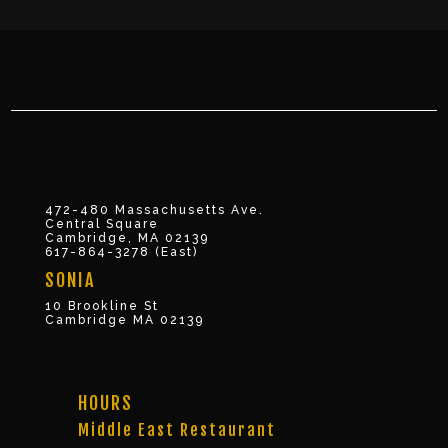
472-480 Massachusetts Ave.
Central Square
Cambridge, MA 02139
617-864-3278 (East)
SONIA
10 Brookline St
Cambridge MA 02139
HOURS
Middle East Restaurant