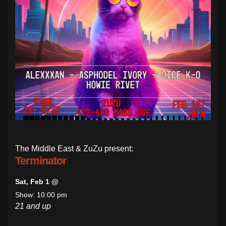
The Middle East & ZuZu present:
Terminator
Sat, Feb 1 @
Show: 10:00 pm
21 and up