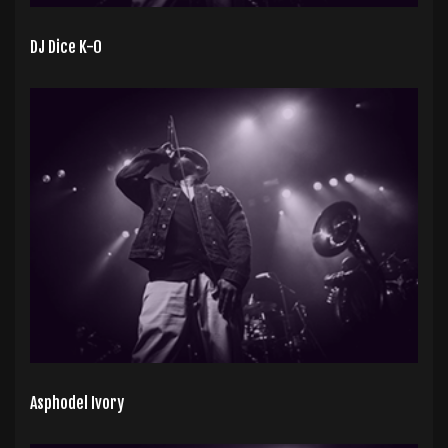
DJ Dice K-0
Asphodel Ivory