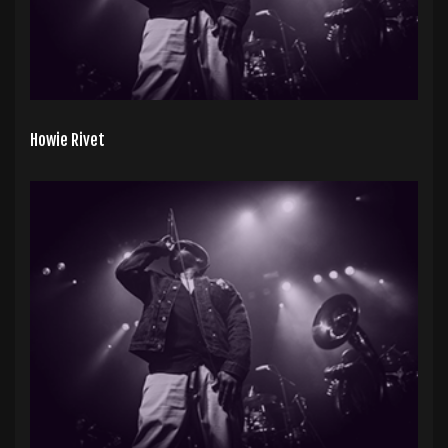
Howie Rivet