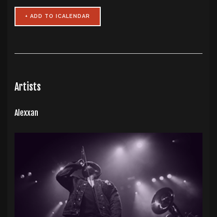
Artists
Alexxan