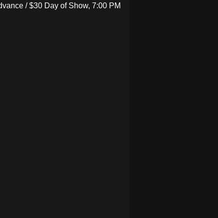
Advance / $30 Day of Show, 7:00 PM