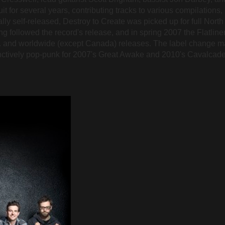
t for several years, contributing tracks to various compilations, 
lly self-released, Destroy to Create was picked up for full Nort
ing followed the record's release, and in spring 2007 the Flatline
 and worldwide (except Canada) releases. The label change mar
inctively pop-punk for 2007's Great Awake and 2010's Cavalcad