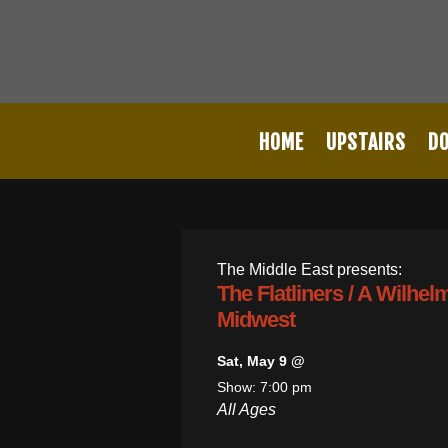
HOME
UPSTAIRS
D
The Middle East presents:
The Flatliners / A Wilhe
Midwest
Sat, May 9 @
Show: 7:00 pm
All Ages