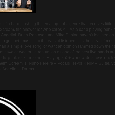
f a band pushing the envelope of a genre that receives little t
 Scream, the answer is “Who cares?” – As a band playing punk 
ck Angelini, Brian Robinson and Mike Supina haven’t focused on
get their music into the ears of listeners: It’s the ideal of mus
han a simple love song, or want an opinion rammed down their th
 have carved out a reputation as one of the best live bands aro
lodic punk rock firestorms. Playing 250+ worldwide shows each 
lhelm Scream is: Nuno Pereira – Vocals Trevor Reilly – Guitar, 
k Angelini – Drums