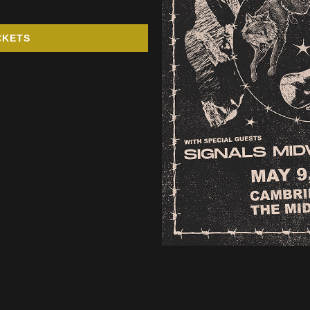
CKETS