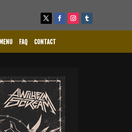
 MENU
FAQ
CONTACT