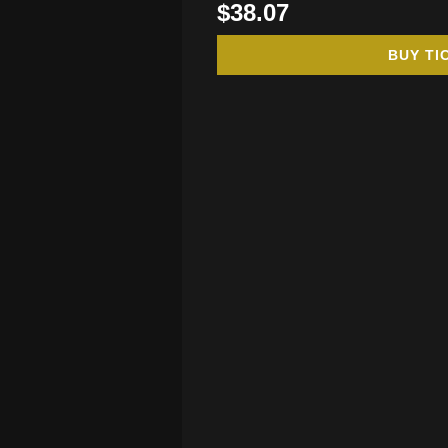
$38.07
BUY TI