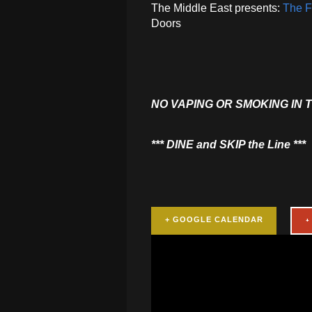
The Middle East presents:
The Fl
Doors
NO VAPING OR SMOKING IN 
​*** DINE and SKIP the Line ***
+ GOOGLE CALENDAR