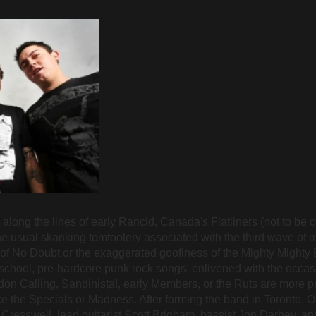
along the lines of early Rancid, Canada's Flatliners (not to be 
the usual skanking tomfoolery associated with the third wave of 
 of No Doubt or the exaggerated goofiness of the Mighty Mighty B
school, pre-hardcore punk rock songs, enlivened with the occas
on Calling, Sandinista!, early Members, or the Ruts are more 
ke the Specials or Madness. After forming the band in Toronto, O
s Cresswell, lead guitarist Scott Brigham, bassist Jon Darbey,