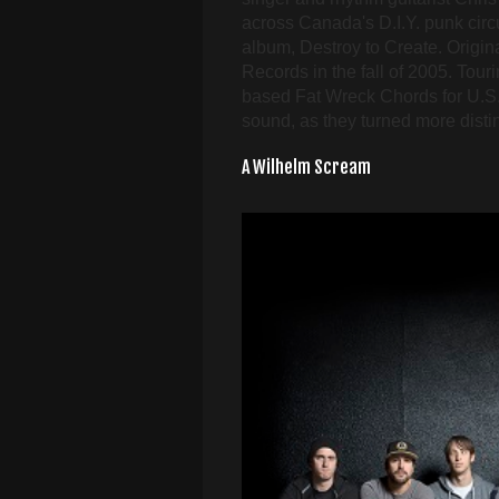
across Canada's D.I.Y. punk circui
album, Destroy to Create. Origina
Records in the fall of 2005. Tour
based Fat Wreck Chords for U.S.
sound, as they turned more dist
A Wilhelm Scream