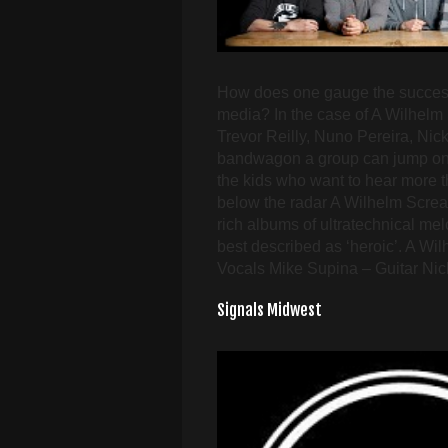
How does one gauge the success o
media? In the case of A Wilhelm
Trevor Reilly, Nuno Pereira, Ni
bandwagon a group can jump on to 
the kids who want to hear more t
below the radar A Wilhelm Scream
rich albums of ultratechnical me
best described as ‘heroic’. A Wi
Vocals Mike Supina – Guitar Nic
Signals Midwest