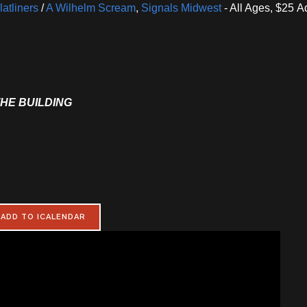
atliners
/
A Wilhelm Scream
,
Signals Midwest
- All Ages, $25 
THE BUILDING