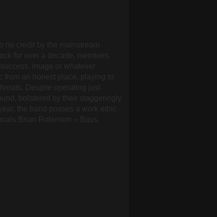
o no credit by the mainstream
rock for over a decade, members
 success, image or whatever
ic from an honest place, playing to
roats. Despite operating just
und, bolstered by their staggeringly
year, the band posses a work ethic
Vocals Brian Robinson – Bass,