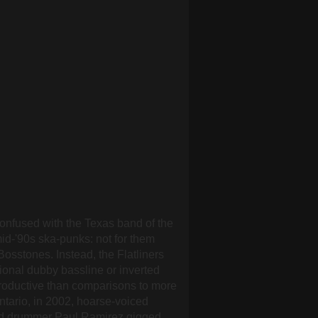
confused with the Texas band of the
mid-'90s ska-punks: not for them
osstones. Instead, the Flatliners
ional dubby bassline or inverted
productive than comparisons to more
ntario, in 2002, hoarse-voiced
 and drummer Paul Ramirez gigged