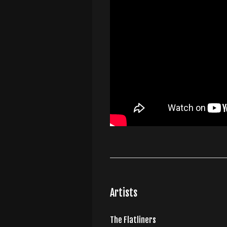
Artists
The Flatliners