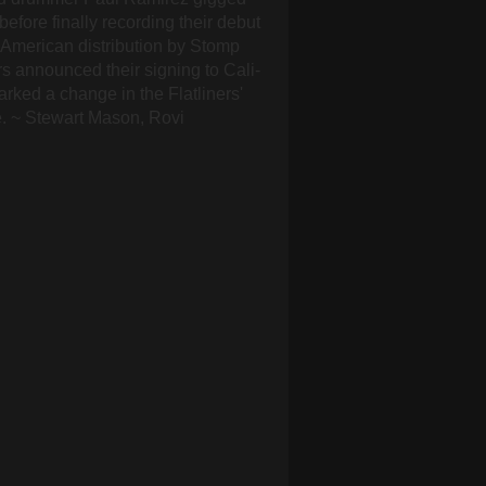
before finally recording their debut
h American distribution by Stomp
rs announced their signing to Cali-
ked a change in the Flatliners'
e. ~ Stewart Mason, Rovi