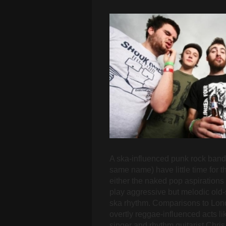
A ska-influenced punk rock band 
same name) have little time for 
either the naked pop aspirations
play aggressive but melodic old-
ska rhythm. Comparisons to Lond
overtly reggae-influenced acts li
singer and rhythm guitarist Chri