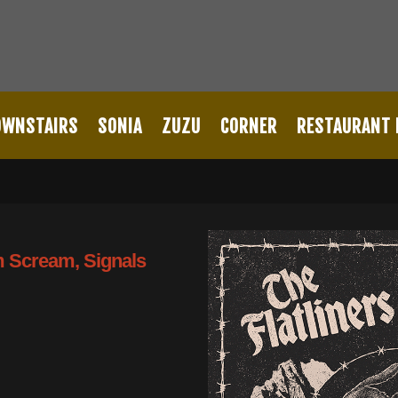
OWNSTAIRS
SONIA
ZUZU
CORNER
RESTAURANT
lm Scream, Signals