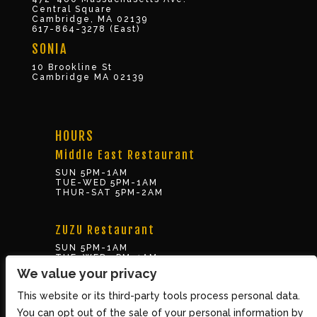
Central Square
Cambridge, MA 02139
617-864-3278 (East)
SONIA
10 Brookline St
Cambridge MA 02139
HOURS
Middle East Restaurant
SUN 5PM-1AM
TUE-WED 5PM-1AM
THUR-SAT 5PM-2AM
ZUZU Restaurant
SUN 5PM-1AM
TUE-WED 5PM-1AM
THUR-SAT 5PM-2AM
We value your privacy
This website or its third-party tools process personal data.
BOX OFFICE
You can opt out of the sale of your personal information by