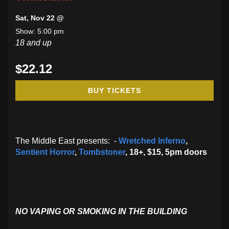
Sat, Nov 22 @
Show: 5:00 pm
18 and up
$22.12
BUY TICKETS
The Middle East presents: -
Wretched Inferno
,
Sentient Horror
,
Tombstoner
, 18+, $15, 5pm doors
NO VAPING OR SMOKING IN THE BUILDING