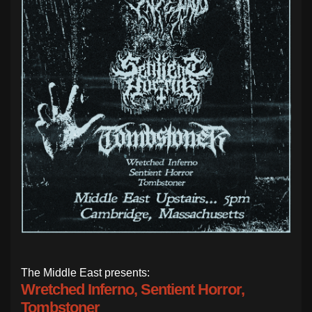
The Middle East presents:
Wretched Inferno, Sentient Horror,
Tombstoner