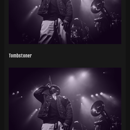
Tombstoner