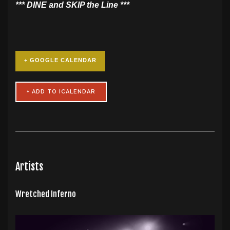
​*** DINE and SKIP the Line ***
+ GOOGLE CALENDAR
Artists
Wretched Inferno