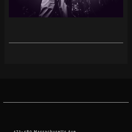
472-480 Massachusetts Ave.