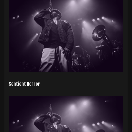
Sentient Horror