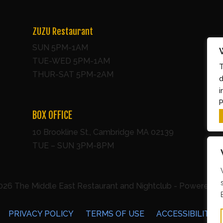
ZUZU Restaurant
SUN 5PM-1AM
TUE-WED 5PM-1AM
T
THUR-SAT 5PM-2AM
d
i
P
BOX OFFICE
10 Brookline St., Cambridge MA 02139
TUE – SUN 3PM-8PM
026 The Middle East Restaurant and Nightclub - Powered b
PRIVACY POLICY
TERMS OF USE
ACCESSIBILITY