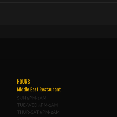
HOURS
Middle East Restaurant
SUN 5PM-1AM
TUE-WED 5PM-1AM
THUR-SAT 5PM-2AM