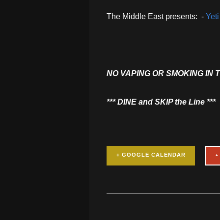
The Middle East presents: -
Yet
NO VAPING OR SMOKING IN 
​*** DINE and SKIP the Line ***
+ GOOGLE CALENDAR