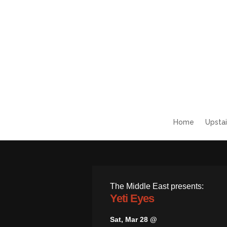
Home
Upstai
The Middle East presents:
Yeti Eyes
Sat, Mar 28 @