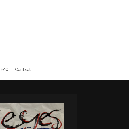
FAQ
Contact