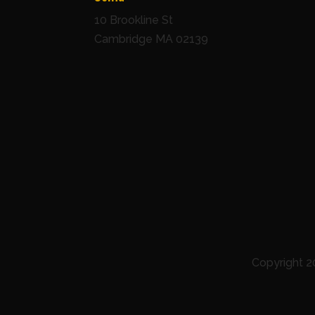
10 Brookline St
Cambridge MA 02139
Copyright 2