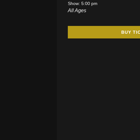
Show: 5:00 pm
All Ages
BUY TI