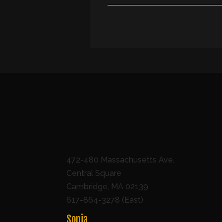
472-480 Massachusetts Ave.
Central Square
Cambridge, MA 02139
617-864-3278 (East)
Sonia