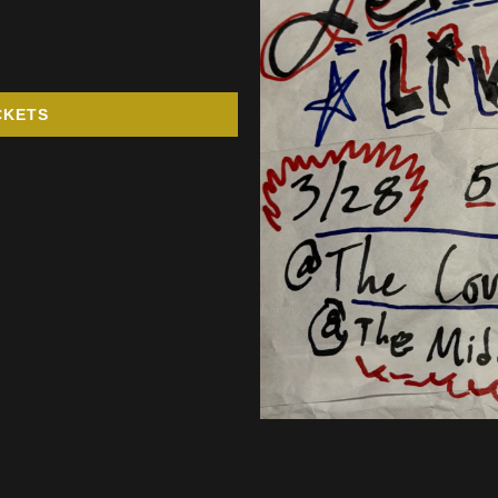
CKETS