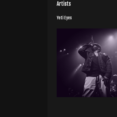
Artists
Yeti Eyes