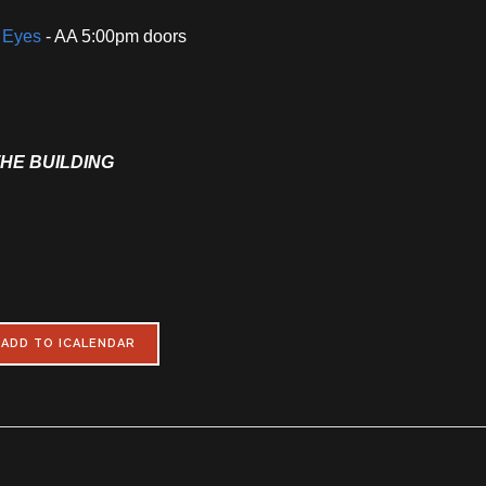
i Eyes
- AA 5:00pm doors
THE BUILDING