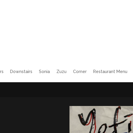
rs
Downstairs
Sonia
Zuzu
Corner
Restaurant Menu