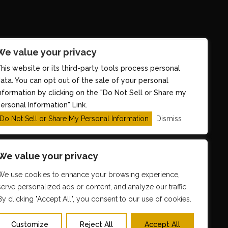
We value your privacy
his website or its third-party tools process personal
ata. You can opt out of the sale of your personal
nformation by clicking on the "Do Not Sell or Share my
ersonal Information" Link.
Do Not Sell or Share My Personal Information
Dismiss
We value your privacy
We use cookies to enhance your browsing experience,
serve personalized ads or content, and analyze our traffic.
y
TicketWeb
By clicking "Accept All", you consent to our use of cookies.
Customize
Reject All
Accept All